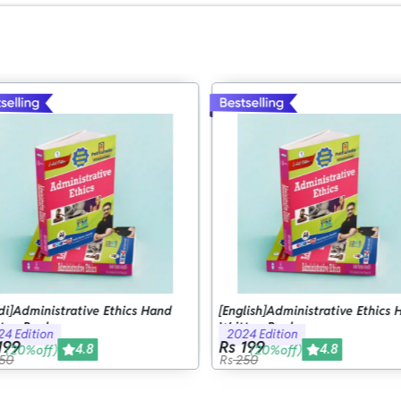
di]Administrative Ethics Hand
[English]Administrative Ethics 
ten Book
Written Book
4 Edition
2024 Edition
199
Rs 199
4.8
4.8
(20%off)
(20%off)
50
Rs
250