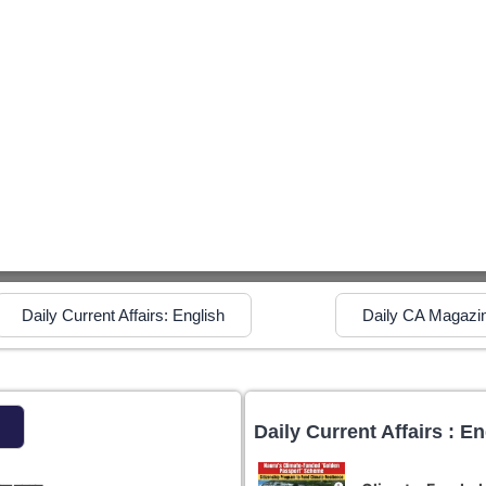
Daily Current Affairs: English
Daily CA Magazi
Daily Current Affairs : En