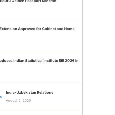
 Nauru Golden Passport Scheme
 Extension Approved for Cabinet and Home
uces Indian Statistical Institute Bill 2026 in
India-Uzbekistan Relations
August 5, 2026