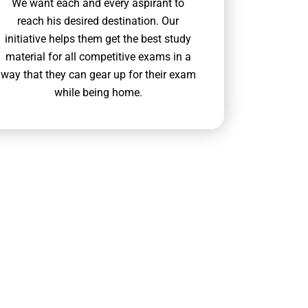
We want each and every aspirant to
reach his desired destination. Our
initiative helps them get the best study
material for all competitive exams in a
way that they can gear up for their exam
while being home.