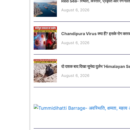
Red Sea- स्थिति, विस्तार, प्रकृति और रणनीत
August 6, 2026
Chandipura Virus क्या हैं? इसके रोग कारक
August 6, 2026
दो दशक बाद दिखा सुभेद्य दुर्लभ ‘Himalayan
August 6, 2026