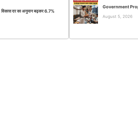
Government Prop
 विकास दर का अनुमान बढ़कर 6.7%
August 5, 2026