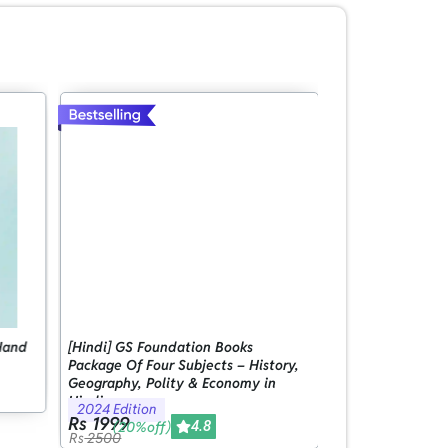
Hand
[Hindi] GS Foundation Books
[English] GS Fou
Package Of Four Subjects – History,
Package Of Four 
Geography, Polity & Economy in
Geography, Poli
Hindi
Hindi
2024 Edition
2024 Edition
Rs 1999
Rs 1999
4.8
(20%off)
(20%off)
Rs
2500
Rs
2500