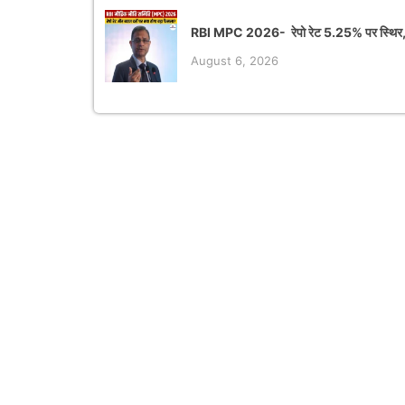
RBI MPC 2026- रेपो रेट 5.25% पर स्थिर,
August 6, 2026