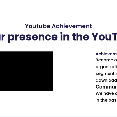
Youtube Achievement
ur presence in the You
Achievem
Became on
organizati
segment i
downloads
Communi
We have c
in the pas