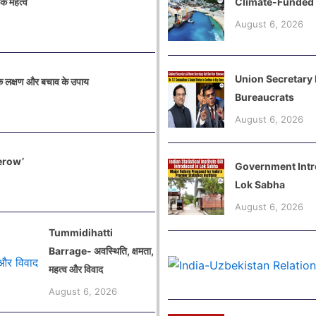
िक महत्व
Climate-Funded
August 6, 2026
Union Secretary
 लक्षण और बचाव के उपाय
Bureaucrats
August 6, 2026
 Serow’
Government Introd
Lok Sabha
August 6, 2026
Tummidihatti
Barrage- अवस्थिति, क्षमता,
महत्व और विवाद
August 6, 2026