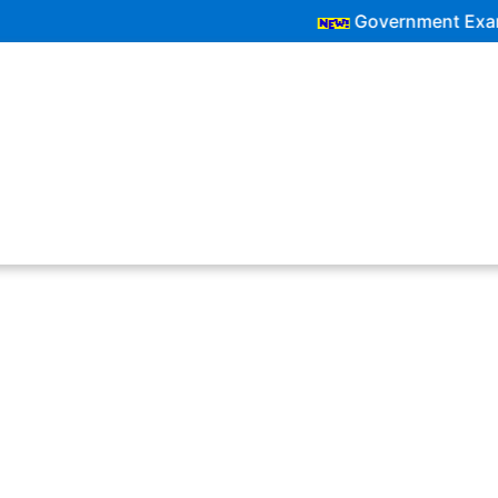
Government Exam Updates | La