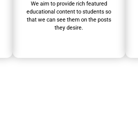
We aim to provide rich featured
educational content to students so
that we can see them on the posts
they desire.