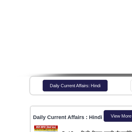
Daily Current Affairs: Hindi
View More
Daily Current Affairs : Hindi