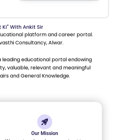
 Ki" With Ankit Sir
educational platform and career portal.
Avasthi Consultancy, Alwar.
 a leading educational portal endowing
lity, valuable, relevant and meaningful
fairs and General Knowledge.
Our Mission