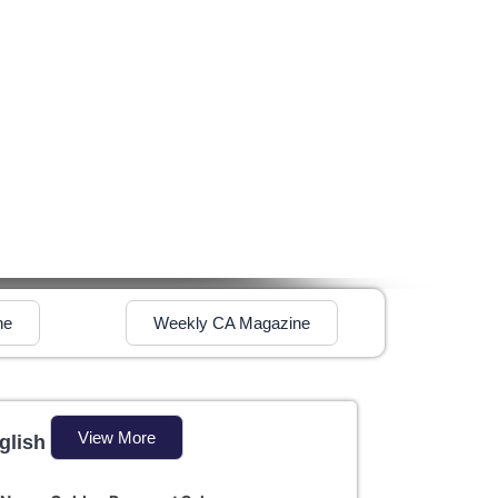
ne
Weekly CA Magazine
View More
glish