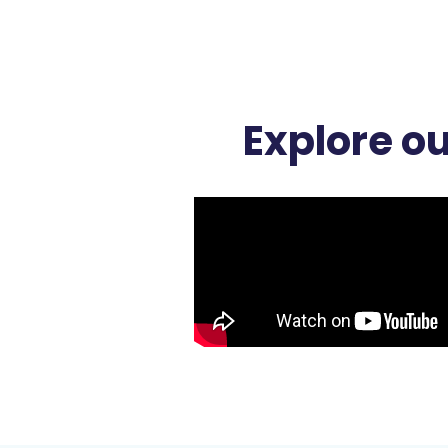
Explore o