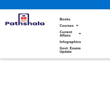
Skip
to
content
Books
Courses
Current
Affairs
Infographics
Govt. Exams
Update