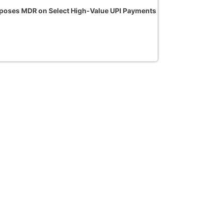
oses MDR on Select High-Value UPI Payments