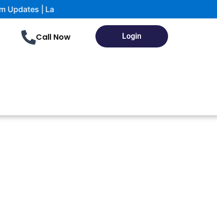
test notifications and study Materials
Call Now
Login