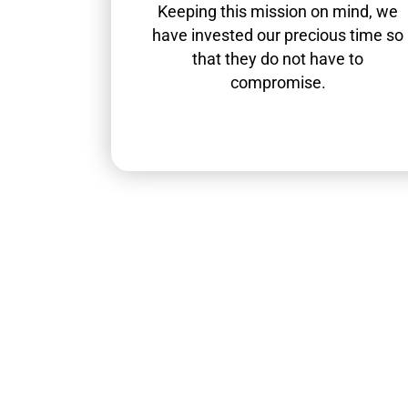
Keeping this mission on mind, we
have invested our precious time so
that they do not have to
compromise.