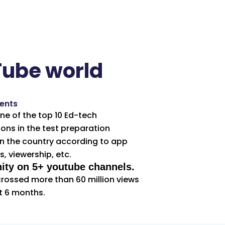
Tube world
ents
e of the top 10 Ed-tech
ons in the test preparation
n the country according to app
, viewership, etc.
ty on 5+ youtube channels.
rossed more than 60 million views
t 6 months.