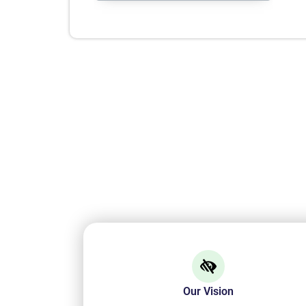
Our Vision