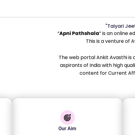
"Taiyari Jeet
“
Apni Pathshala
” is an online 
This is a venture of 
The web portal Ankit Avasthi is
aspirants of India with high qua
content for Current Af
Our Aim