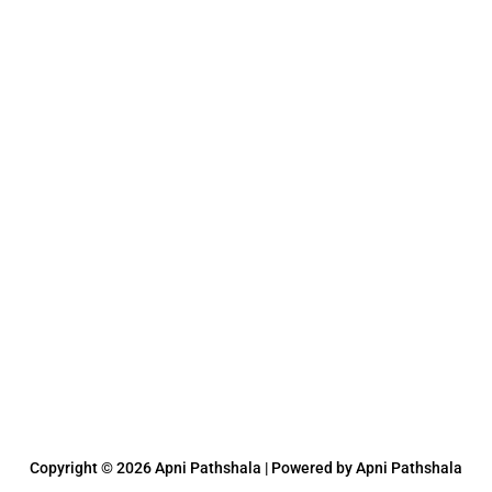
Copyright © 2026 Apni Pathshala | Powered by Apni Pathshala