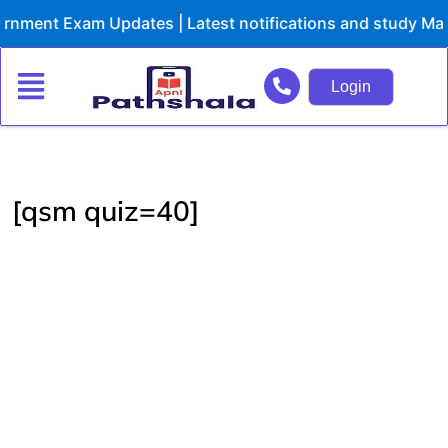
Skip
nment Exam Updates | Latest notifications and study Mate
to
content
Login
[qsm quiz=40]