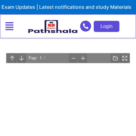
Skip
xam Updates | Latest notifications and study Materials
to
content
Login