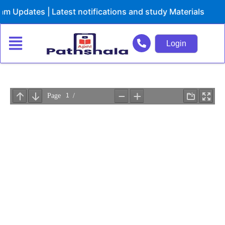
Skip
Updates | Latest notifications and study Materials
to
content
Login