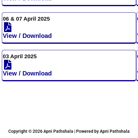
06 & 07 April 2025
View / Download
03 April 2025
View / Download
Copyright © 2026 Apni Pathshala | Powered by Apni Pathshala