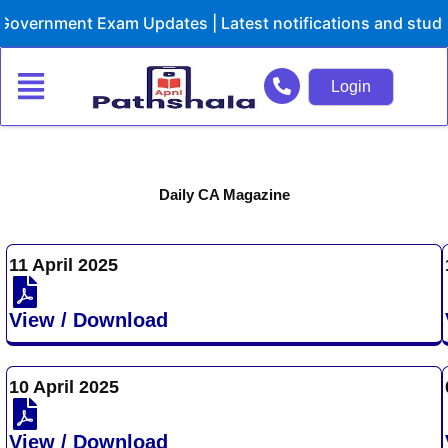
Skip
Government Exam Updates | Latest notifications and study
to
content
Login
Daily CA Magazine
11 April 2025
View / Download
10 April 2025
View / Download