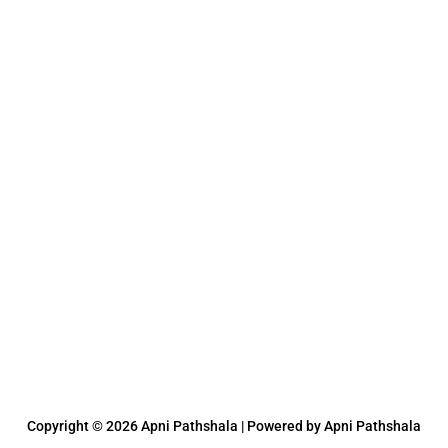
Copyright © 2026 Apni Pathshala | Powered by Apni Pathshala