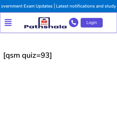
Skip
overnment Exam Updates | Latest notifications and study 
to
content
Login
[qsm quiz=93]