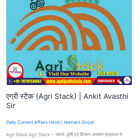
Avasthi
Sir
एग्री स्टैक (Agri Stack) | Ankit Avasthi
Sir
Daily Current Affairs Hindi
/
Hemant Goyal
Agri Stack Agri Stack – संदर्भ: कृषि एवं किसान कल्याण मंत्रालय ने