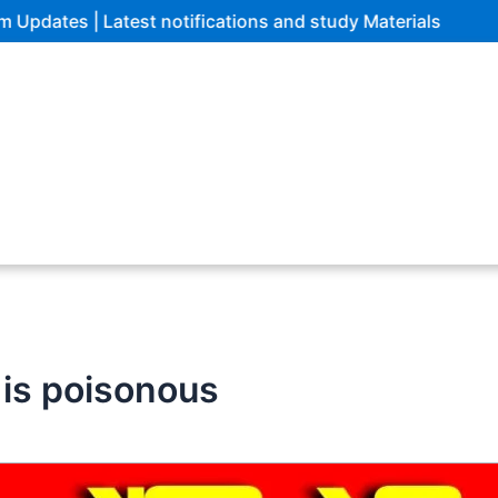
Latest notifications and study Materials
s is poisonous