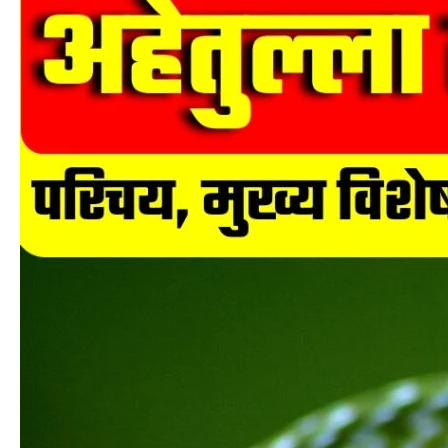
लोंगिरोस्ट्रिस
(Ahaetulla
longirostris)