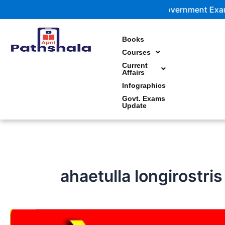
Skip
Government Exam Updates | 
to
content
Books
Courses
Current
Affairs
Infographics
Govt. Exams
Update
ahaetulla longirostri
अहेतुल्ला