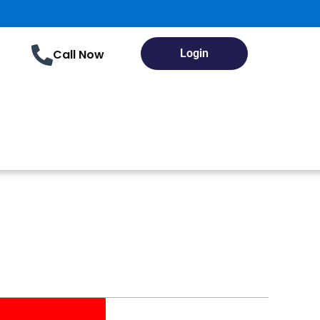
Call Now
Login