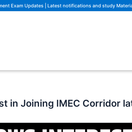
 Updates | Latest notifications and study Materials
t in Joining IMEC Corridor l