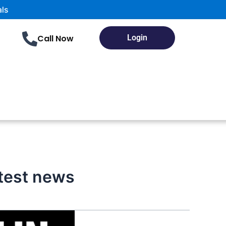
Call Now
Login
atest news