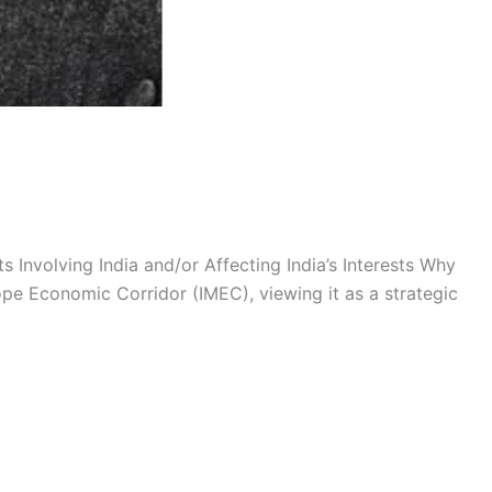
 Involving India and/or Affecting India’s Interests Why
rope Economic Corridor (IMEC), viewing it as a strategic
hshala