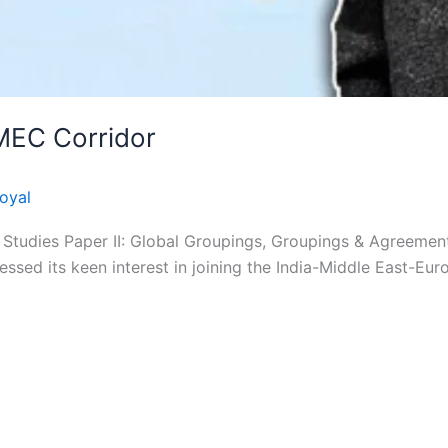
IMEC Corridor
oyal
Studies Paper II: Global Groupings, Groupings & Agreements
ressed its keen interest in joining the India-Middle East-Eu
ight © 2026 Apni Pathshala | Powered by Apni Pat