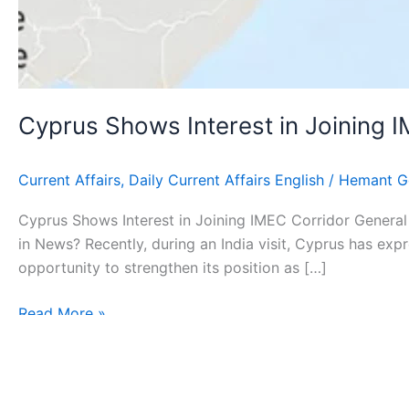
Cyprus Shows Interest in Joining 
Current Affairs
,
Daily Current Affairs English
/
Hemant G
Cyprus Shows Interest in Joining IMEC Corridor General 
in News? Recently, during an India visit, Cyprus has exp
opportunity to strengthen its position as […]
Read More »
Copyr