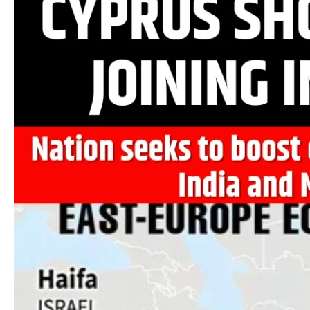
Shows
Interest
in
Joining
IMEC
Corridor