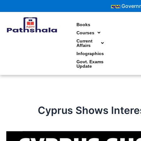
Skip
Government Exam
to
content
Books
Courses
Current
Affairs
Infographics
Govt. Exams
Update
Cyprus Shows Interes
Cyprus