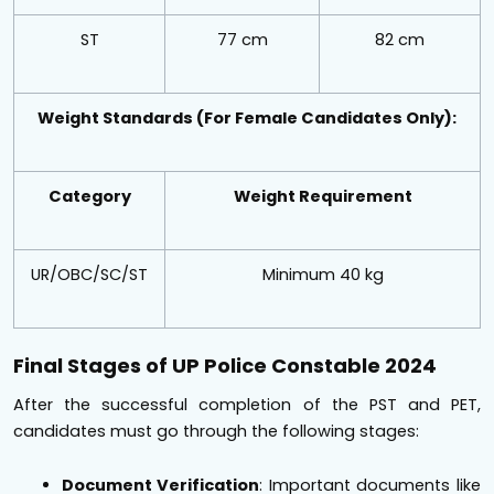
ST
77 cm
82 cm
Weight Standards (For Female Candidates Only):
Category
Weight Requirement
UR/OBC/SC/ST
Minimum 40 kg
Final Stages of UP Police Constable 2024
After the successful completion of the PST and PET,
candidates must go through the following stages:
Document Verification
: Important documents like