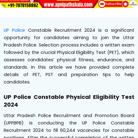
UP Police
Constable Recruitment 2024 is a significant
opportunity for candidates aiming to join the Uttar
Pradesh Police. Selection process includes a written exam
followed by the crucial Physical Eligibility Test (PET), which
assesses candidates’ physical fitness, endurance, and
standards. In this article we have provided complete
details of PET, PST and preparation tips to help
candidates.
UP Police Constable Physical Eligibility Test
2024
Uttar Pradesh Police Recruitment and Promotion Board
(UPPBPB) is conducting the UP Police Constable
Recruitment 2024 to fill 60,244 vacancies for constable
positions. After the successful completion of the written