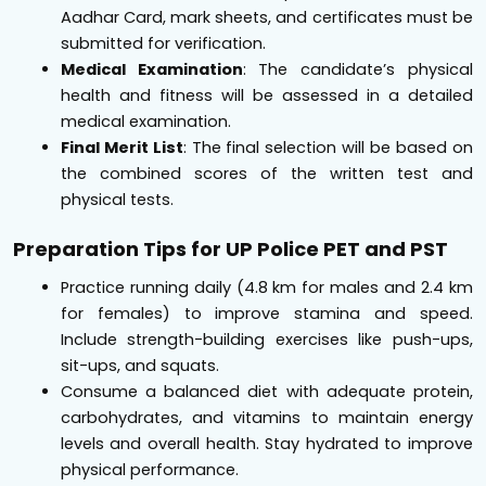
Aadhar Card, mark sheets, and certificates must be
submitted for verification.
Medical Examination
: The candidate’s physical
health and fitness will be assessed in a detailed
medical examination.
Final Merit List
: The final selection will be based on
the combined scores of the written test and
physical tests.
Preparation Tips for UP Police PET and PST
Practice running daily (4.8 km for males and 2.4 km
for females) to improve stamina and speed.
Include strength-building exercises like push-ups,
sit-ups, and squats.
Consume a balanced diet with adequate protein,
carbohydrates, and vitamins to maintain energy
levels and overall health. Stay hydrated to improve
physical performance.