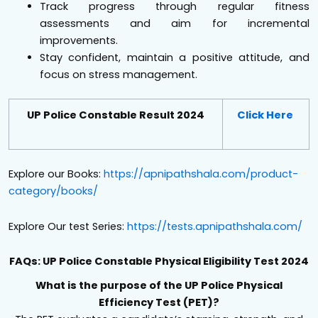
Track progress through regular fitness
assessments and aim for incremental
improvements.
Stay confident, maintain a positive attitude, and
focus on stress management.
UP Police Constable Result 2024
Click Here
Explore our Books:
https://apnipathshala.com/product-
category/books/
Explore Our test Series:
https://tests.apnipathshala.com/
FAQs: UP Police Constable Physical Eligibility Test 2024
What is the purpose of the UP Police Physical
Efficiency Test (PET)?