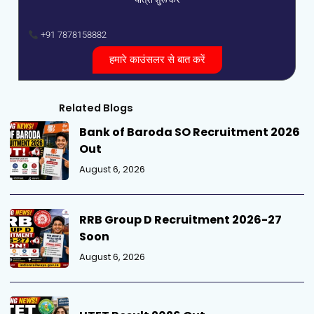
+91 7878158882
हमारे काउंसलर से बात करें
Related Blogs
Bank of Baroda SO Recruitment 2026
Out
August 6, 2026
RRB Group D Recruitment 2026-27
Soon
August 6, 2026