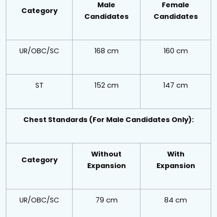
Male
Female
Category
Candidates
Candidates
UR/OBC/SC
168 cm
160 cm
ST
152 cm
147 cm
Chest Standards (For Male Candidates Only):
Without
With
Category
Expansion
Expansion
UR/OBC/SC
79 cm
84 cm