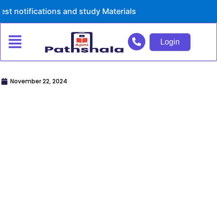
Skip
ations and study Materials
to
content
Login
November 22, 2024