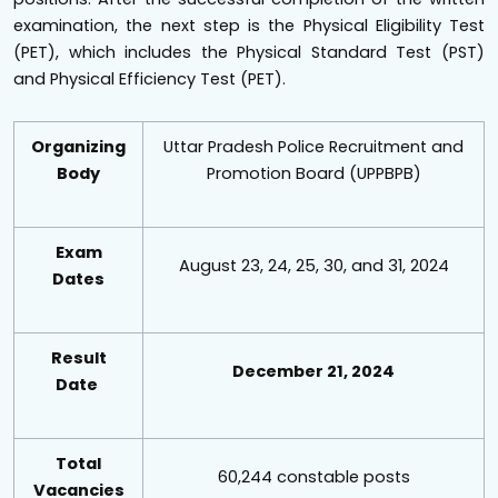
examination, the next step is the Physical Eligibility Test
(PET), which includes the Physical Standard Test (PST)
and Physical Efficiency Test (PET).
Organizing
Uttar Pradesh Police Recruitment and
Body
Promotion Board (UPPBPB)
Exam
August 23, 24, 25, 30, and 31, 2024
Dates
Result
December 21, 2024
Date
Total
60,244 constable posts
Vacancies