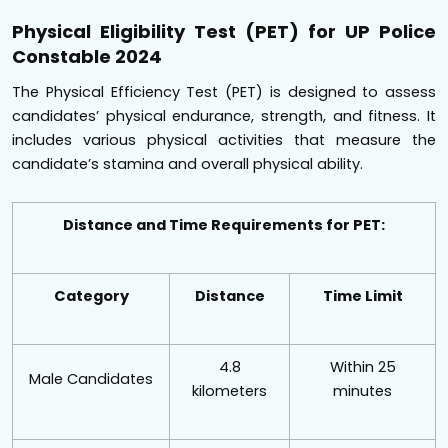
Physical Eligibility Test (PET) for UP Police
Constable 2024
The Physical Efficiency Test (PET) is designed to assess
candidates’ physical endurance, strength, and fitness. It
includes various physical activities that measure the
candidate’s stamina and overall physical ability.
Distance and Time Requirements for PET:
Category
Distance
Time Limit
4.8
Within 25
Male Candidates
kilometers
minutes