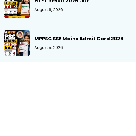
HTET Result 2026 Out
August 6, 2026
MPPSC SSE Mains Admit Card 2026
August 5, 2026
MP Patwari Recruitment 2026 Out
August 5, 2026
UPSSSC Exam Calendar 2026 Out
August 4, 2026