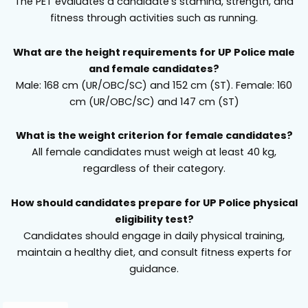
The PET evaluates a candidate’s stamina, strength, and
fitness through activities such as running.
What are the height requirements for UP Police male
and female candidates?
Male: 168 cm (UR/OBC/SC) and 152 cm (ST). Female: 160
cm (UR/OBC/SC) and 147 cm (ST)
What is the weight criterion for female candidates?
All female candidates must weigh at least 40 kg,
regardless of their category.
How should candidates prepare for UP Police physical
eligibility test?
Candidates should engage in daily physical training,
maintain a healthy diet, and consult fitness experts for
guidance.