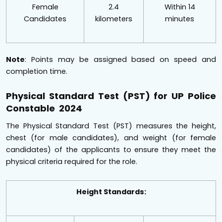
Female
2.4
Within 14
Candidates
kilometers
minutes
Note
: Points may be assigned based on speed and
completion time.
Physical Standard Test (PST) for UP Police
Constable 2024
The Physical Standard Test (PST) measures the height,
chest (for male candidates), and weight (for female
candidates) of the applicants to ensure they meet the
physical criteria required for the role.
Height Standards: