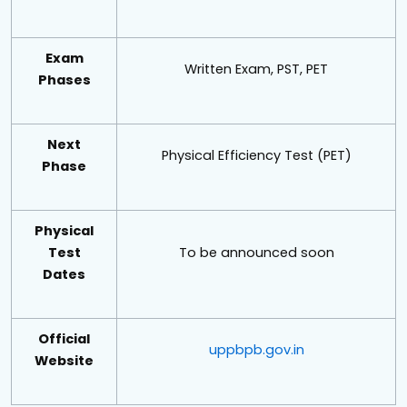
Exam
Written Exam, PST, PET
Phases
Next
Physical Efficiency Test (PET)
Phase
Physical
Test
To be announced soon
Dates
Official
uppbpb.gov.in
Website