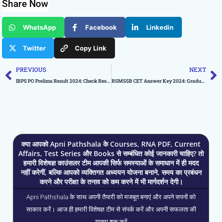
Share Now
WhatsApp
Facebook
Linkedin
Twitter
Copy Link
Prev
N
PREVIOUS
NEXT
IBPS PO Prelims Result 2024: Check Result Status
RSMSSB CET Answer Key 2024: Graduate Level CET, Download PDF
क्या आपको Apni Pathshala के Courses, RNA PDF, Current
Affairs, Test Series और Books से सम्बंधित कोई जानकारी चाहिए? तो
हमारी विशेषज्ञ काउंसलर टीम आपकी सिर्फ समस्याओं के समाधान में ही मदद
नहीं करेगीं, बल्कि आपको व्यक्तिगत अध्ययन योजना बनाने, समय का प्रबंधन
करने और परीक्षा के तनाव को कम करने में भी मार्गदर्शन देगी।
Apni Pathshala के साथ अपनी तैयारी को मजबूत बनाएं और अपने सपनों को
साकार करें। आज ही हमारी विशेषज्ञ टीम से संपर्क करें और अपनी सफलता की
यात्रा शुरू करें