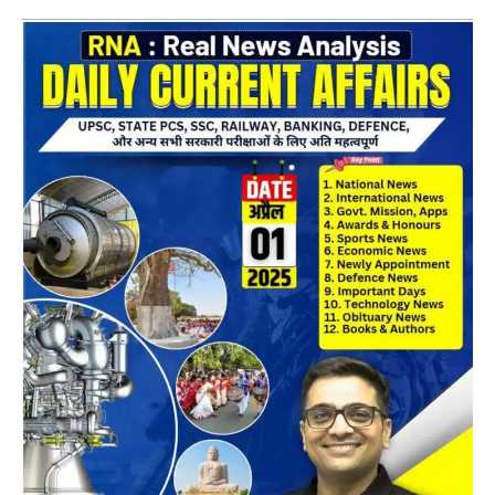
Daily
CA
Magazine
02
April
2025