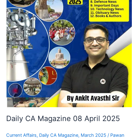
Daily CA Magazine 08 April 2025
Current Affairs
,
Daily CA Magazine
,
March 2025
/
Pawan