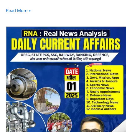
Read More »
Daily
CA
Magazine
07
April
2025