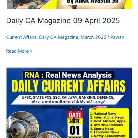
Daily CA Magazine 09 April 2025
Current Affairs
,
Daily CA Magazine
,
March 2025
/
Pawan
Read More »
Daily
CA
Magazine
08
April
2025