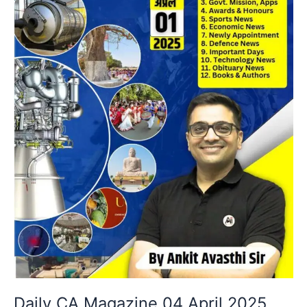
Daily CA Magazine 04 April 2025