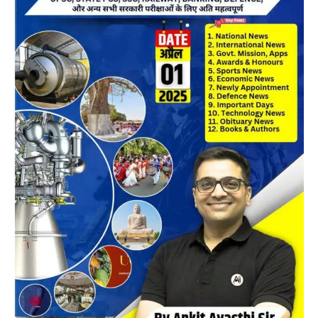
April
2025