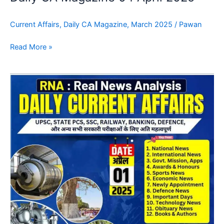
Current Affairs
,
Daily CA Magazine
,
March 2025
/
Pawan
Read More »
Daily
CA
Magazine
03
April
2025