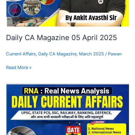
Daily CA Magazine 05 April 2025
Current Affairs
,
Daily CA Magazine
,
March 2025
/
Pawan
Read More »
Daily
CA
Magazine
04
April
2025