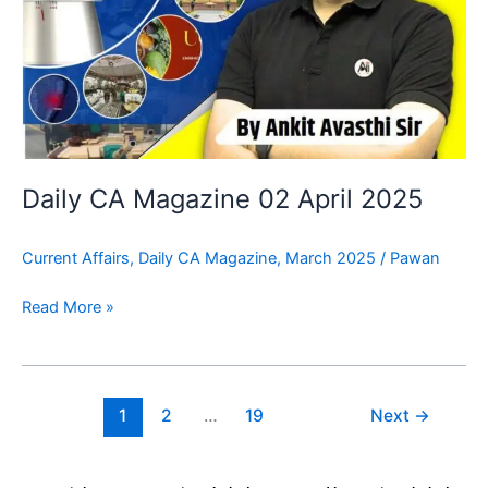
Daily CA Magazine 02 April 2025
Current Affairs
,
Daily CA Magazine
,
March 2025
/
Pawan
Read More »
1
2
…
19
Next
→