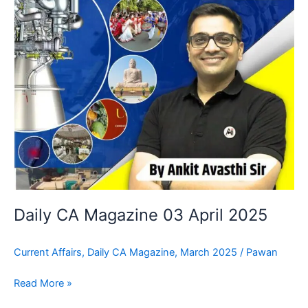
Daily CA Magazine 03 April 2025
Current Affairs
,
Daily CA Magazine
,
March 2025
/
Pawan
Read More »