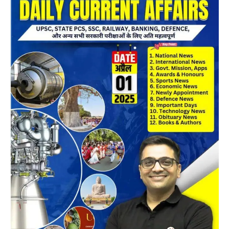
Magazine
05
April
2025