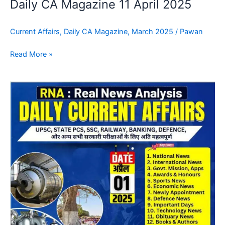
Daily CA Magazine 11 April 2025
Current Affairs
,
Daily CA Magazine
,
March 2025
/
Pawan
Read More »
Daily
CA
Magazine
15
April
2025