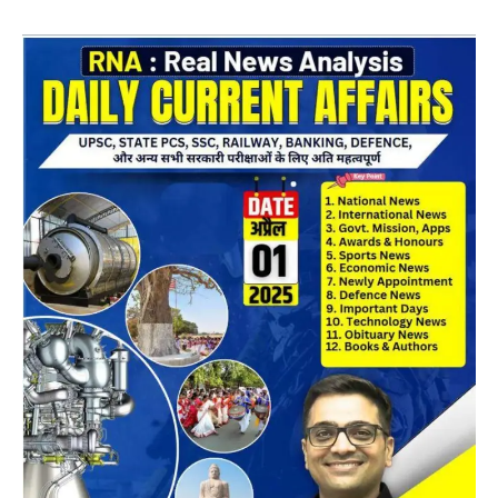
Daily
CA
Magazine
10
April
2025