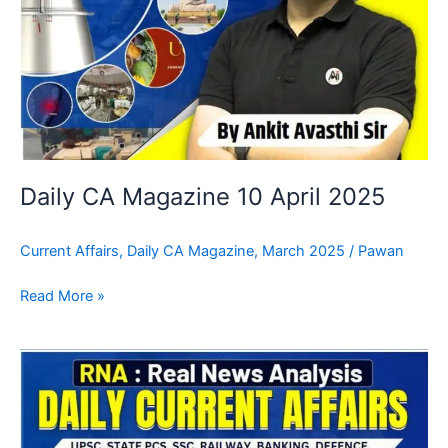
Daily CA Magazine 10 April 2025
Current Affairs
,
Daily CA Magazine
,
March 2025
/
Pawan
Read More »
Daily
CA
Magazine
09