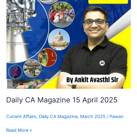
Daily CA Magazine 15 April 2025
Current Affairs
,
Daily CA Magazine
,
March 2025
/
Pawan
Read More »