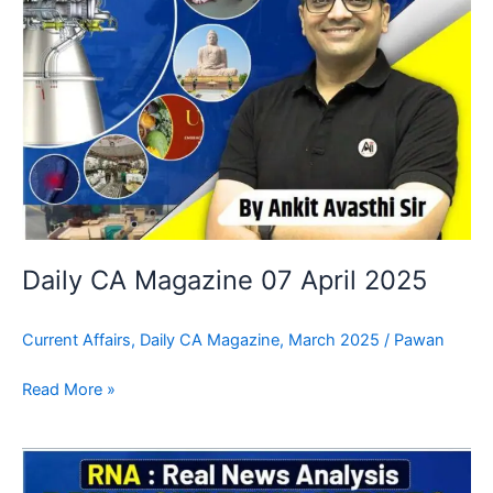
Daily CA Magazine 07 April 2025
Current Affairs
,
Daily CA Magazine
,
March 2025
/
Pawan
Read More »
Daily
CA