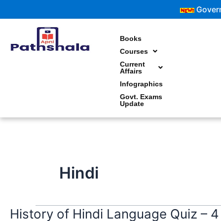
Skip
Government
to
content
Books
Courses
Current
Affairs
Infographics
Govt. Exams
Update
Hindi
History of Hindi Language Quiz – 4
History