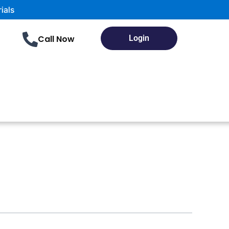
Call Now
Login