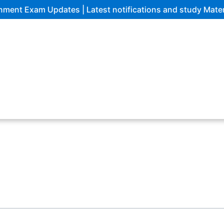
 Exam Updates | Latest notifications and study Materials