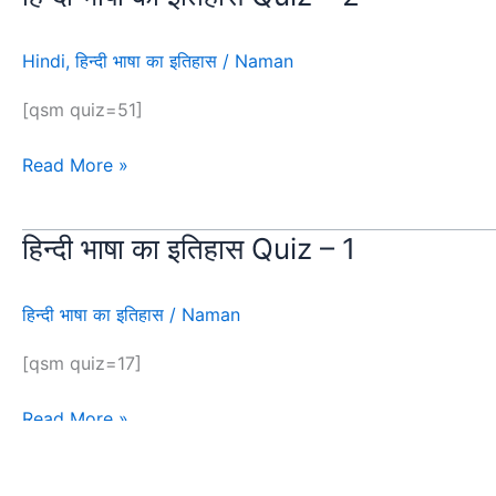
भाषा
का
Hindi
,
हिन्दी भाषा का इतिहास
/
Naman
इतिहास
Quiz
[qsm quiz=51]
–
2
Read More »
हिन्दी भाषा का इतिहास Quiz – 1
हिन्दी
भाषा
का
हिन्दी भाषा का इतिहास
/
Naman
इतिहास
Quiz
[qsm quiz=17]
–
1
Read More »