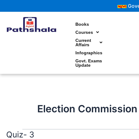
Skip
Governm
to
content
Books
Courses
Current
Affairs
Infographics
Govt. Exams
Update
Election Commission
Quiz- 3
Quiz-