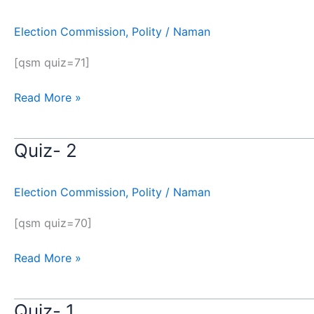
3
Election Commission
,
Polity
/
Naman
[qsm quiz=71]
Read More »
Quiz- 2
Quiz-
2
Election Commission
,
Polity
/
Naman
[qsm quiz=70]
Read More »
Quiz- 1
Quiz-