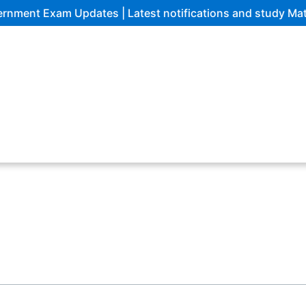
ent Exam Updates | Latest notifications and study Materi