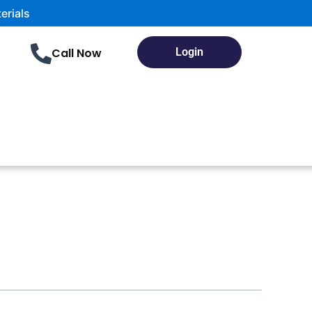
als
Call Now
Login