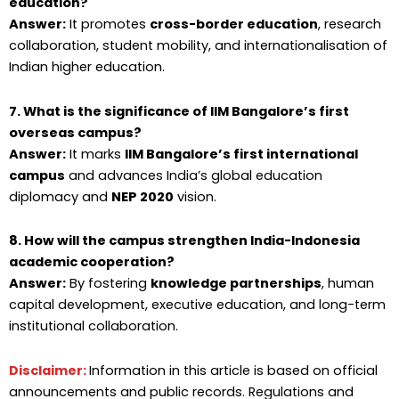
education?
Answer:
It promotes
cross-border education
, research
collaboration, student mobility, and internationalisation of
Indian higher education.
7. What is the significance of IIM Bangalore’s first
overseas campus?
Answer:
It marks
IIM Bangalore’s first international
campus
and advances India’s global education
diplomacy and
NEP 2020
vision.
8. How will the campus strengthen India-Indonesia
academic cooperation?
Answer:
By fostering
knowledge partnerships
, human
capital development, executive education, and long-term
institutional collaboration.
Disclaimer:
Information in this article is based on official
announcements and public records. Regulations and