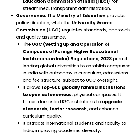
Education Commission of India (HECI)
for
streamlined, transparent administration.
Governance:
The
Ministry of Education
provides
policy direction, while the
University Grants
Commission (UGC)
regulates standards, approvals
and quality assurance.
The
UGC (Setting up and Operation of
Campuses of Foreign Higher Educational
Institutions in India) Regulations, 2023
permit
leading global universities to establish campuses
in India with autonomy in curriculum, admissions
and fee structure, subject to UGC oversight.
It allows
top-500 globally ranked institutions
to open autonomous
, physical campuses. It
forces domestic UGC institutions to
upgrade
standards, foster research,
and enhance
curriculum quality.
It attracts international students and faculty to
India, improving academic diversity.