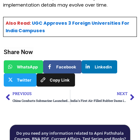
implementation details may evolve over time.
Also Read:
UGC Approves 3 Foreign Universities For
India Campuses
Share Now
WhatsApp
Facebook
Linkedin
Twitter
Copy Link
Prev
Ne
PREVIOUS
NEXT
China Conducts Submarine-Launched Ballistic Missile Test
India’s First Air-Filled Rubber Dams in Gujarat
Do you need any information related to Apni Pathshala
Courses, RNA PDF, Current Affairs, Test Series and Books?