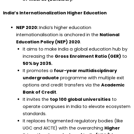
India’s Internationalization Higher Education
NEP 2020:
India’s higher education
internationalisation is anchored in the
National
Education Policy (NEP) 2020
.
It aims to make India a global education hub by
increasing the
Gross Enrolment Ratio (GER)
to
50% by 2035.
It promotes a
four-year multidisciplinary
undergraduate
programme with multiple exit
options and credit transfers via the
Academic
Bank of Credit
.
It invites the
top 100 global universities
to
operate campuses in India to elevate ecosystem
standards.
It replaces fragmented regulatory bodies (like
UGC and AICTE) with the overarching
Higher