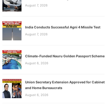
August 7, 2026
India Conducts Successful Agni 4 Missile Test
August 7, 2026
Climate-Funded Nauru Golden Passport Scheme
August 6, 2026
Union Secretary Extension Approved for Cabinet
and Home Bureaucrats
August 6, 2026