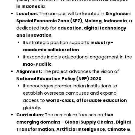
in Indonesia
.
Location:
The campus will be located in
Singhasari
Special Economic Zone (SEZ), Malang, Indonesia
, a
dedicated hub for
education, digital technology
and innovation
.
Its strategic position supports
industry–
academia collaboration
.
It expands India’s educational engagement in the
Indo-Pacific
.
Alignment:
The project advances the vision of
National Education Policy (NEP) 2020
.
It encourages premier Indian institutions to
establish overseas campuses and expand
access to
world-class, affordable education
globally.
Curriculum:
The curriculum focuses on
five
emerging domains
—
Global Supply Chains, Digital
Transformation, Artificial Intelligence, Climate &