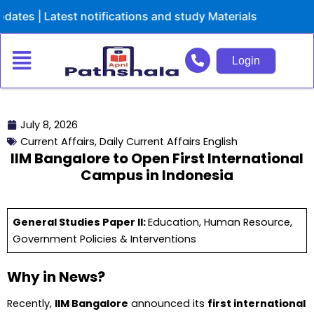
Skip
Latest notifications and study Materials
to
content
Login
July 8, 2026
Current Affairs
,
Daily Current Affairs English
IIM Bangalore to Open First International
Campus in Indonesia
General Studies Paper II:
Education, Human Resource,
Government Policies & Interventions
Why in News?
Recently,
IIM Bangalore
announced its
first international