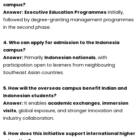
campus?
Answer:
Executive Education Programmes
initially,
followed by degree-granting management programmes
in the second phase.
4. Who can apply for admission to the Indonesia
campus?
Answer:
Primarily
Indonesian nationals
, with
participation open to learners from neighbouring
Southeast Asian countries.
5. How will the overseas campus benefit Indian and
Indonesian students?
Answer:
It enables
academic exchanges
,
immersion
visits
, global exposure, and stronger innovation and
industry collaboration.
6. How does this initiative support international higher