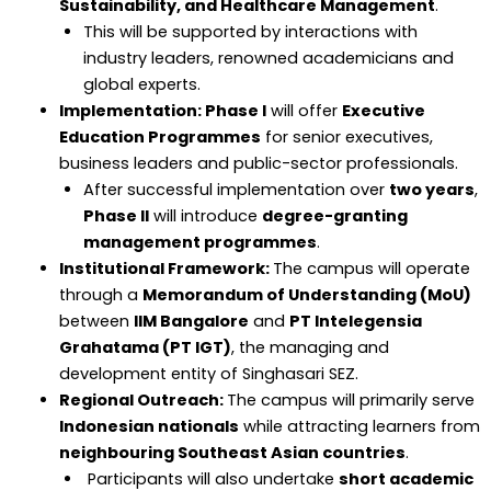
Sustainability, and Healthcare Management
.
This will be supported by interactions with
industry leaders, renowned academicians and
global experts.
Implementation: Phase I
will offer
Executive
Education Programmes
for senior executives,
business leaders and public-sector professionals.
After successful implementation over
two years
,
Phase II
will introduce
degree-granting
management programmes
.
Institutional Framework:
The campus will operate
through a
Memorandum of Understanding (MoU)
between
IIM Bangalore
and
PT Intelegensia
Grahatama (PT IGT)
, the managing and
development entity of Singhasari SEZ.
Regional Outreach:
The campus will primarily serve
Indonesian nationals
while attracting learners from
neighbouring Southeast Asian countries
.
Participants will also undertake
short academic