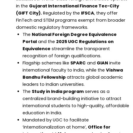
in the
Gujarat International Finance Tec-City
(GIFT City).
Regulated by the
IFSCA
, they offer
FinTech and STEM programs exempt from broader
domestic regulatory frameworks.
The
National Foreign Degree Equivalence
Portal
and the
2025 UGC Regulations on
Equivalence
streamline the transparent
recognition of foreign qualifications.
Flagship schemes like
SPARC
and
GIAN
invite
international faculty to India, while the
Vishwa
Bandhu Fellowship
attracts global academic
leaders to Indian universities.
The
Study in India program
serves as a
centralized brand-building initiative to attract
international students to high-quality, affordable
education in India.
Mandated by UGC to facilitate
‘internationalization at home’,
Office for