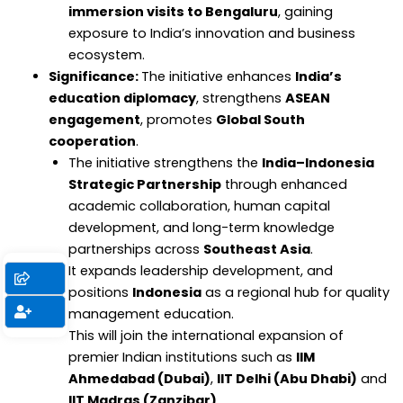
immersion visits to Bengaluru
, gaining
exposure to India’s innovation and business
ecosystem.
Significance:
The initiative enhances
India’s
education diplomacy
, strengthens
ASEAN
engagement
, promotes
Global South
cooperation
.
The initiative strengthens the
India–Indonesia
Strategic Partnership
through enhanced
academic collaboration, human capital
development, and long-term knowledge
partnerships across
Southeast Asia
.
It expands leadership development, and
positions
Indonesia
as a regional hub for quality
management education.
This will join the international expansion of
premier Indian institutions such as
IIM
Ahmedabad (Dubai)
,
IIT Delhi (Abu Dhabi)
and
IIT Madras (Zanzibar)
.