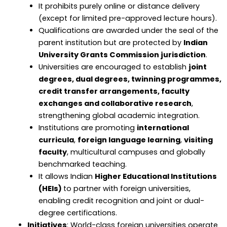
It prohibits purely online or distance delivery
(except for limited pre-approved lecture hours).
Qualifications are awarded under the seal of the
parent institution but are protected by
Indian
University Grants Commission jurisdiction
.
Universities are encouraged to establish
joint
degrees, dual degrees, twinning programmes,
credit transfer arrangements, faculty
exchanges and collaborative research
,
strengthening global academic integration.
Institutions are promoting
international
curricula
,
foreign language learning
,
visiting
faculty
, multicultural campuses and globally
benchmarked teaching.
It allows Indian
Higher Educational Institutions
(HEIs)
to partner with foreign universities,
enabling credit recognition and joint or dual-
degree certifications.
Initiatives
: World-class foreign universities operate