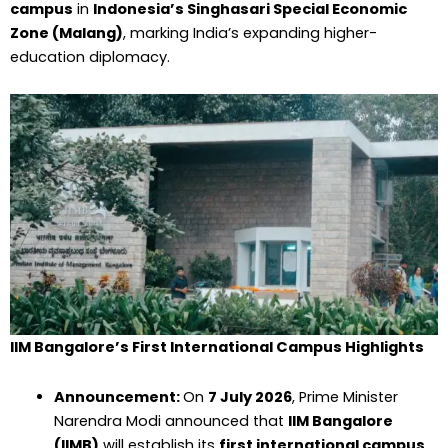
campus
in
Indonesia’s Singhasari Special Economic
Zone (Malang)
, marking India’s expanding higher-
education diplomacy.
IIM Bangalore’s First International Campus Highlights
Announcement:
On
7 July 2026
, Prime Minister
Narendra Modi announced that
IIM Bangalore
(IIMB)
will establish its
first international campus