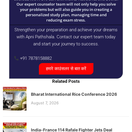
Our expert counselor team will not only help you solve
your problems but will also guide you in creating a
personalized study plan, managing time and
reducing exam stress.
Strengthen your preparation and achieve your dreams
with Apni Pathshala. Contact our expert team today
and start your journey to success.
+91 7878158882
हमारे काउंसलर से बात करें
Related Posts
Bharat International Rice Conference 2026
August 7, 2026
India-France 114 Rafale Fighter Jets Deal