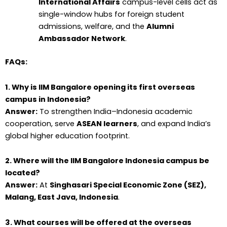
International Affairs
campus-level cells act as
single-window hubs for foreign student
admissions, welfare, and the
Alumni
Ambassador Network
.
FAQs:
1. Why is IIM Bangalore opening its first overseas
campus in Indonesia?
Answer:
To strengthen India–Indonesia academic
cooperation, serve
ASEAN learners
, and expand India’s
global higher education footprint.
2. Where will the IIM Bangalore Indonesia campus be
located?
Answer:
At
Singhasari Special Economic Zone (SEZ),
Malang, East Java, Indonesia
.
3. What courses will be offered at the overseas