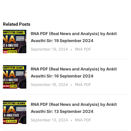
Related Posts
RNA PDF (Real News and Analysis) by Ankit
Avasthi Sir: 19 September 2024
September 19, 2024
RNA PDF
RNA PDF (Real News and Analysis) by Ankit
Avasthi Sir: 16 September 2024
September 16, 2024
RNA PDF
RNA PDF (Real News and Analysis) by Ankit
Avasthi Sir: 13 September 2024
September 13, 2024
RNA PDF