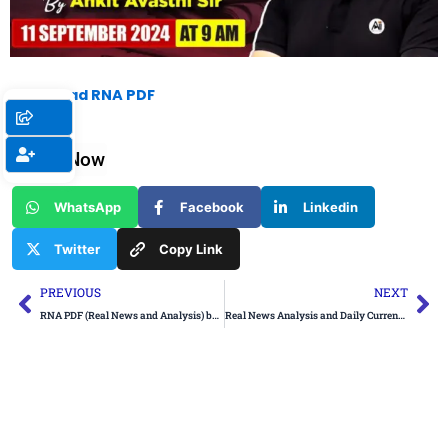
Download RNA PDF
Share Now
WhatsApp
Facebook
Linkedin
Twitter
Copy Link
Prev
Ne
PREVIOUS
NEXT
RNA PDF (Real News and Analysis) by Ankit Avasthi Sir: 10 September 2024
Real News Analysis and Daily Current Affairs by Ankit Avasthi Sir: 10 September 2024