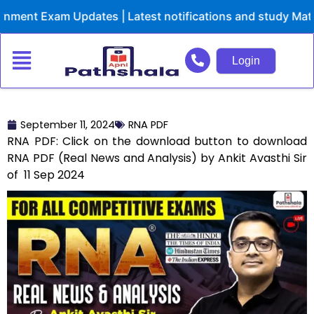
Skip
ent Exam Updates | Latest notifications and study Materi
to
content
Login
September 11, 2024
RNA PDF
RNA PDF: Click on the download button to download
RNA PDF (Real News and Analysis) by Ankit Avasthi Sir
of 11 Sep 2024