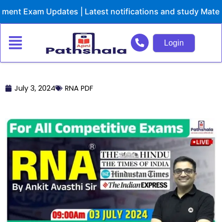
Skip
nt Exam Updates | Latest notifications and study Materia
to
content
Login
July 3, 2024
RNA PDF