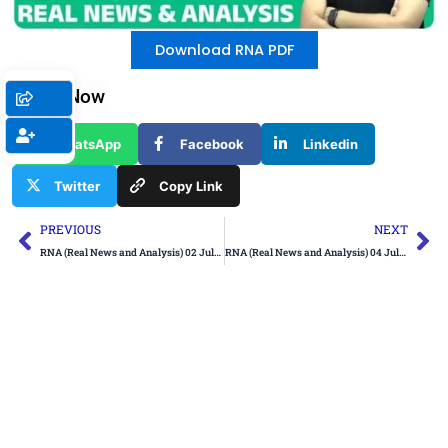
Download RNA PDF
Share Now
WhatsApp
Facebook
Linkedin
Twitter
Copy Link
Prev
Ne
PREVIOUS
NEXT
RNA (Real News and Analysis) 02 July 2024
RNA (Real News and Analysis) 04 July 2024