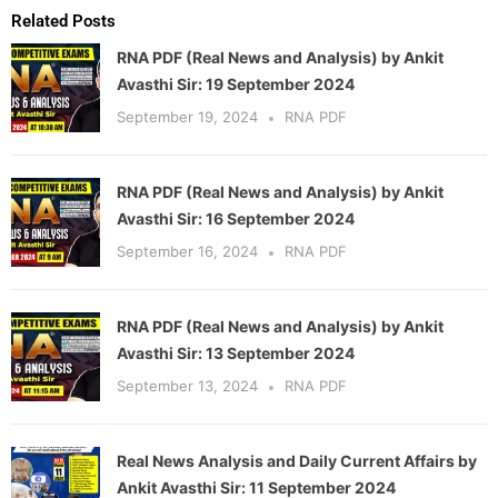
Related Posts
RNA PDF (Real News and Analysis) by Ankit
Avasthi Sir: 19 September 2024
September 19, 2024
RNA PDF
RNA PDF (Real News and Analysis) by Ankit
Avasthi Sir: 16 September 2024
September 16, 2024
RNA PDF
RNA PDF (Real News and Analysis) by Ankit
Avasthi Sir: 13 September 2024
September 13, 2024
RNA PDF
Real News Analysis and Daily Current Affairs by
Ankit Avasthi Sir: 11 September 2024