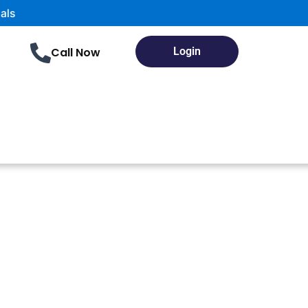
Call Now
Login