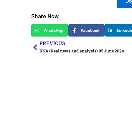
Do
Share Now
WhatsApp
Facebook
Linkedi
Prev
PREVIOUS
RNA (Real news and analysis) 05 June 2024