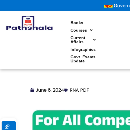
Skip
Government Ex
to
content
Books
Courses
Current
Affairs
Infographics
Govt. Exams
Update
June 6, 2024
RNA PDF