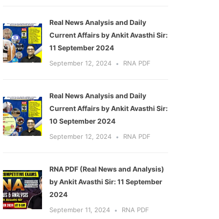
Real News Analysis and Daily
Current Affairs by Ankit Avasthi Sir:
11 September 2024
September 12, 2024
RNA PDF
ext
Real News Analysis and Daily
Current Affairs by Ankit Avasthi Sir:
10 September 2024
September 12, 2024
RNA PDF
RNA PDF (Real News and Analysis)
by Ankit Avasthi Sir: 11 September
2024
September 11, 2024
RNA PDF