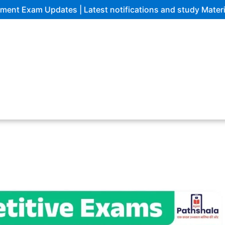
am Updates | Latest notifications and study Materials