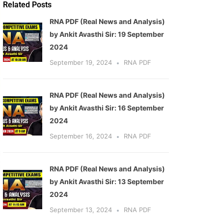
Related Posts
RNA PDF (Real News and Analysis)
by Ankit Avasthi Sir: 19 September
2024
September 19, 2024
RNA PDF
RNA PDF (Real News and Analysis)
by Ankit Avasthi Sir: 16 September
2024
September 16, 2024
RNA PDF
RNA PDF (Real News and Analysis)
by Ankit Avasthi Sir: 13 September
2024
September 13, 2024
RNA PDF