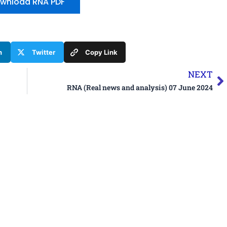
wnload RNA PDF
n
Twitter
Copy Link
N
NEXT
RNA (Real news and analysis) 07 June 2024