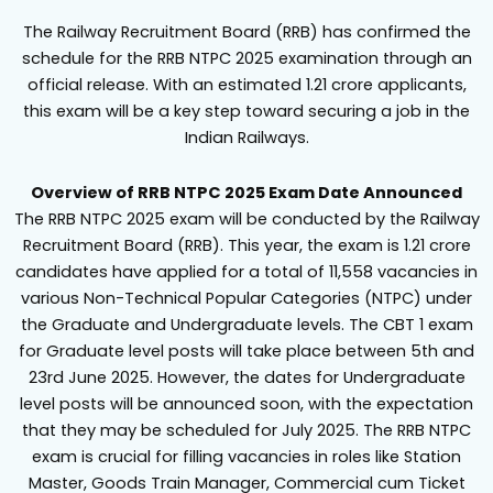
The Railway Recruitment Board (RRB) has confirmed the
schedule for the RRB NTPC 2025 examination through an
official release. With an estimated 1.21 crore applicants,
this exam will be a key step toward securing a job in the
Indian Railways.
Overview of RRB NTPC 2025 Exam Date Announced
The RRB NTPC 2025 exam will be conducted by the Railway
Recruitment Board (RRB). This year, the exam is 1.21 crore
candidates have applied for a total of 11,558 vacancies in
various Non-Technical Popular Categories (NTPC) under
the Graduate and Undergraduate levels. The CBT 1 exam
for Graduate level posts will take place between 5th and
23rd June 2025. However, the dates for Undergraduate
level posts will be announced soon, with the expectation
that they may be scheduled for July 2025. The RRB NTPC
exam is crucial for filling vacancies in roles like Station
Master, Goods Train Manager, Commercial cum Ticket