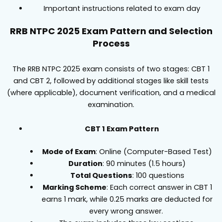
Important instructions related to exam day
RRB NTPC 2025 Exam Pattern and Selection
Process
The RRB NTPC 2025 exam consists of two stages: CBT 1
and CBT 2, followed by additional stages like skill tests
(where applicable), document verification, and a medical
examination.
CBT 1 Exam Pattern
Mode of Exam
: Online (Computer-Based Test)
Duration
: 90 minutes (1.5 hours)
Total Questions
: 100 questions
Marking Scheme
: Each correct answer in CBT 1
earns 1 mark, while 0.25 marks are deducted for
every wrong answer.