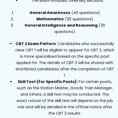
The exam includes three key sections.
General Awareness
(40 questions)
Mathematics
(30 questions)
General Intelligence and Reasoning
(30
questions)
CBT 2 Exam Pattern
: Candidates who successfully
clear CBT 1 will be eligible to appear for CBT 2, which
is more specialized based on the specific post
applied for. The details of CBT 2 will be shared with
shortlisted candidates after the completion of CBT
1.
Skill Test (For Specific Posts):
For certain posts,
such as the Station Master, Goods Train Manager,
and others, a skill test may be conducted. The
exact nature of the skill test will depend on the job
role and will be detailed in the official notice after
the CBT 2 results.