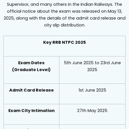
Supervisor, and many others in the Indian Railways. The
official notice about the exam was released on May 13,
2025, along with the details of the admit card release and
city slip distribution.
Key RRB NTPC 2025
Exam Dates
5th June 2025 to 23rd June
(Graduate Level)
2025
Admit Card Release
1st June 2025
Exam City Intimation
27th May 2025