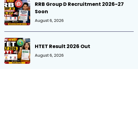
RRB Group D Recruitment 2026-27
Soon
August 6, 2026
HTET Result 2026 Out
August 6, 2026
MPPSC SSE Mains Admit Card 2026
August 5, 2026
MP Patwari Recruitment 2026 Out
August 5, 2026