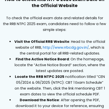
the Official Website
To check the official exam date and related details for
the RRB NTPC 2025 exam, candidates need to follow a few
simple steps:
Visit the Official RRB Website
: Head to the official
website of RRB,
http://www.rrbcdg.gov.in/
, which is
the central portal for all RRB-related updates.
Find the Active Notice Board
: On the homepage,
locate the “Active Notice Board” section, where the
latest updates are posted.
Locate the RRB NTPC 2025
notification titled “CEN
05/2024 & 06/2025 (NTPC): CBT 1 Exam Schedule”
on the website. Then, click the link mentioning CBT 1
exam dates to view the official schedule PDF.
Download the Notice
: After opening the PDF,
download it to your device for reference, ensuring