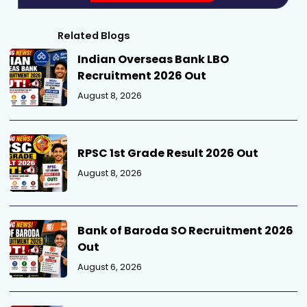
Related Blogs
Indian Overseas Bank LBO
Recruitment 2026 Out
August 8, 2026
RPSC 1st Grade Result 2026 Out
August 8, 2026
Bank of Baroda SO Recruitment 2026
Out
August 6, 2026