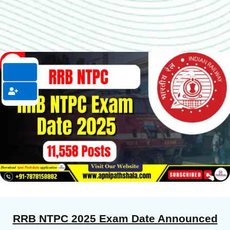
RRB NTPC 2025 Exam Date Announced