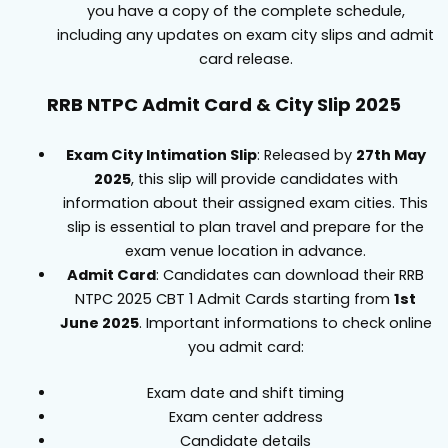
you have a copy of the complete schedule,
including any updates on exam city slips and admit
card release.
RRB NTPC Admit Card & City Slip 2025
Exam City Intimation Slip
: Released by
27th May
2025
, this slip will provide candidates with
information about their assigned exam cities. This
slip is essential to plan travel and prepare for the
exam venue location in advance.
Admit Card
: Candidates can download their RRB
NTPC 2025 CBT 1 Admit Cards starting from
1st
June 2025
. Important informations to check online
you admit card:
Exam date and shift timing
Exam center address
Candidate details