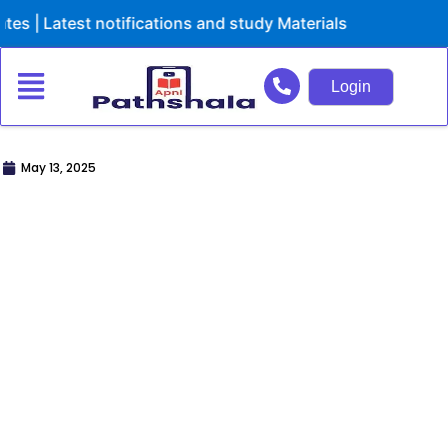
Skip
 notifications and study Materials
to
content
Login
May 13, 2025