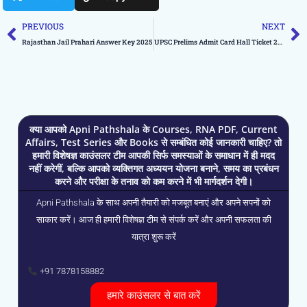
Prev
N
PREVIOUS
NEXT
Rajasthan Jail Prahari Answer Key 2025
UPSC Prelims Admit Card Hall Ticket 2025 Released
क्या आपको Apni Pathshala के Courses, RNA PDF, Current
Affairs, Test Series और Books से सम्बंधित कोई जानकारी चाहिए? तो
हमारी विशेषज्ञ काउंसलर टीम आपकी सिर्फ समस्याओं के समाधान में ही मदद
नहीं करेगीं, बल्कि आपको व्यक्तिगत अध्ययन योजना बनाने, समय का प्रबंधन
करने और परीक्षा के तनाव को कम करने में भी मार्गदर्शन देगी।
Apni Pathshala के साथ अपनी तैयारी को मजबूत बनाएं और अपने सपनों को
साकार करें। आज ही हमारी विशेषज्ञ टीम से संपर्क करें और अपनी सफलता की
यात्रा शुरू करें
+91 7878158882
हमारे काउंसलर से बात करें