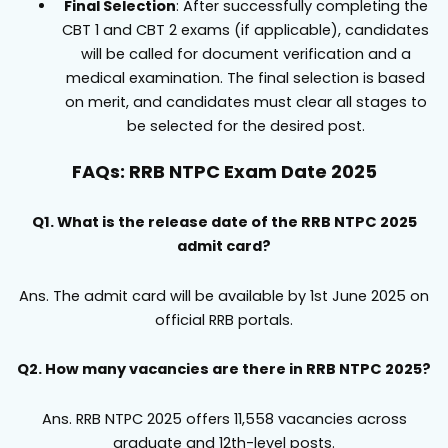
Final Selection
: After successfully completing the
CBT 1 and CBT 2 exams (if applicable), candidates
will be called for document verification and a
medical examination. The final selection is based
on merit, and candidates must clear all stages to
be selected for the desired post.
FAQs: RRB NTPC Exam Date 2025
Q1. What is the release date of the RRB NTPC 2025
admit card?
Ans. The admit card will be available by 1st June 2025 on
official RRB portals.
Q2. How many vacancies are there in RRB NTPC 2025?
Ans. RRB NTPC 2025 offers 11,558 vacancies across
graduate and 12th-level posts.