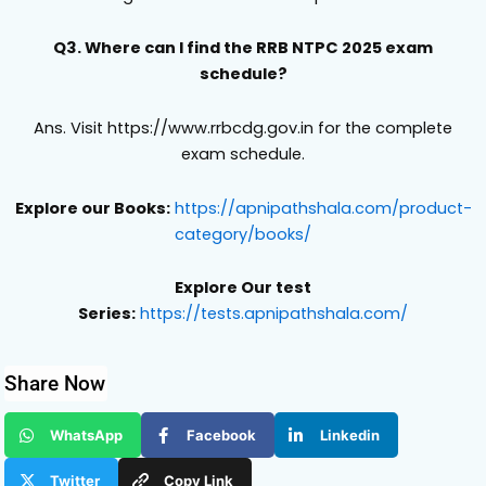
Q3. Where can I find the RRB NTPC 2025 exam
schedule?
Ans. Visit https://www.rrbcdg.gov.in for the complete
exam schedule.
Explore our Books:
https://apnipathshala.com/product-
category/books/
Explore Our test
Series:
https://tests.apnipathshala.com/
Share Now
WhatsApp
Facebook
Linkedin
Twitter
Copy Link