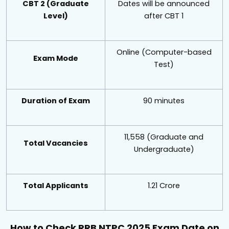
CBT 2 (Graduate
Dates will be announced
Level)
after CBT 1
Online (Computer-based
Exam Mode
Test)
Duration of Exam
90 minutes
11,558 (Graduate and
Total Vacancies
Undergraduate)
Total Applicants
1.21 Crore
How to Check RRB NTPC 2025 Exam Date on