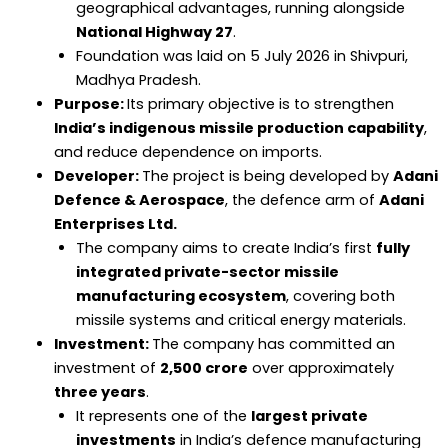
geographical advantages, running alongside
National Highway 27
.
Foundation was laid on 5 July 2026 in Shivpuri,
Madhya Pradesh.
Purpose:
Its primary objective is to strengthen
India’s indigenous missile production capability
,
and reduce dependence on imports.
Developer:
The project is being developed by
Adani
Defence & Aerospace
, the defence arm of
Adani
Enterprises Ltd.
The company aims to create India’s first
fully
integrated private-sector missile
manufacturing ecosystem
, covering both
missile systems and critical energy materials.
Investment:
The company has committed an
investment of
₹2,500 crore
over approximately
three years
.
It represents one of the
largest private
investments
in India’s defence manufacturing