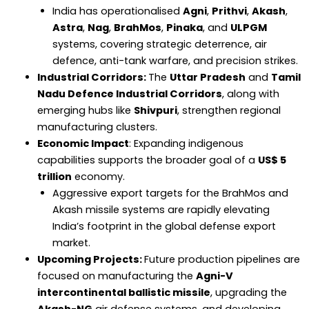
India has operationalised
Agni
,
Prithvi
,
Akash
,
Astra
,
Nag
,
BrahMos
,
Pinaka
, and
ULPGM
systems, covering strategic deterrence, air
defence, anti-tank warfare, and precision strikes.
Industrial Corridors:
The
Uttar Pradesh
and
Tamil
Nadu Defence Industrial Corridors
, along with
emerging hubs like
Shivpuri
, strengthen regional
manufacturing clusters.
Economic Impact
: Expanding indigenous
capabilities supports the broader goal of a
US$ 5
trillion
economy.
Aggressive export targets for the BrahMos and
Akash missile systems are rapidly elevating
India’s footprint in the global defense export
market.
Upcoming Projects:
Future production pipelines are
focused on manufacturing the
Agni-V
intercontinental ballistic missile
, upgrading the
Akash-NG
air defense systems, and developing