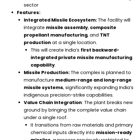
sector
Features:
Integrated Missile Ecosystem:
The facility will
integrate
missile assembly
,
composite
propellant manufacturing
, and
TNT
production
at a single location.
This will create India’s
first backward-
integrated private missile manufacturing
capability
.
Missile Production:
The complex is planned to
manufacture
medium-range and long-range
missile systems
, significantly expanding India’s
indigenous precision-strike capabilities.
Value Chain Integration
: The plant breaks new
ground by bringing the complete value chain
under a single roof.
It transitions from raw materials and primary
chemical inputs directly into
mission-ready