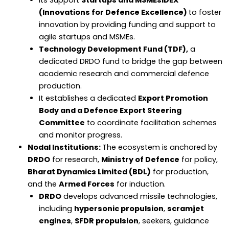
(Innovations for Defence Excellence)
to foster
innovation by providing funding and support to
agile startups and MSMEs.
Technology Development Fund (TDF),
a
dedicated DRDO fund to bridge the gap between
academic research and commercial defence
production.
It establishes a dedicated
Export Promotion
Body and a Defence Export Steering
Committee
to coordinate facilitation schemes
and monitor progress.
Nodal Institutions:
The ecosystem is anchored by
DRDO
for research,
Ministry of Defence
for policy,
Bharat Dynamics Limited (BDL)
for production,
and the
Armed Forces
for induction.
DRDO
develops advanced missile technologies,
including
hypersonic propulsion
,
scramjet
engines
,
SFDR propulsion
, seekers, guidance