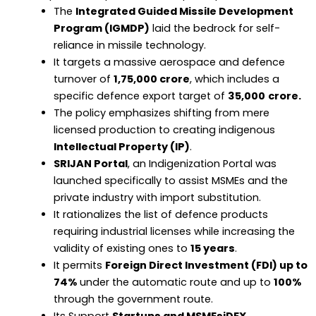
The
Integrated Guided Missile Development
Program (IGMDP)
laid the bedrock for self-
reliance in missile technology.
It targets a massive aerospace and defence
turnover of
₹1,75,000 crore
, which includes a
specific defence export target of
₹35,000
crore.
The policy emphasizes shifting from mere
licensed production to creating indigenous
Intellectual Property (IP)
.
SRIJAN Portal
, an Indigenization Portal was
launched specifically to assist MSMEs and the
private industry with import substitution.
It rationalizes the list of defence products
requiring industrial licenses while increasing the
validity of existing ones to
15 years
.
It permits
Foreign Direct Investment (FDI) up to
74%
under the automatic route and up to
100%
through the government route.
Its Support
Startups and MSMEsiDEX