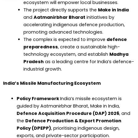
ecosystem will empower local businesses.
The project directly supports the
Make in India
and
Aatmanirbhar Bharat
initiatives by
accelerating indigenous defence production,
promoting advanced technologies.
The complex is expected to improve
defence
preparedness
, create a sustainable high-
technology ecosystem, and establish
Madhya
Pradesh
as a leading centre for India’s defence-
industrial growth.
India’s Missile Manufacturing Ecosystem
Policy Framework
India’s missile ecosystem is
guided by Aatmanirbhar Bharat, Make in India,
Defence Acquisition Procedure (DAP) 2026
, and
the
Defence Production & Export Promotion
Policy (DPEPP)
, prioritising indigenous design,
exports, and private-sector participation.