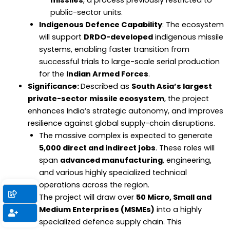
missiles
, a process previously restricted to
public-sector units.
Indigenous Defence Capability
: The ecosystem
will support
DRDO-developed
indigenous missile
systems, enabling faster transition from
successful trials to large-scale serial production
for the
Indian Armed Forces
.
Significance:
Described as
South Asia’s largest
private-sector missile ecosystem
, the project
enhances India’s strategic autonomy, and improves
resilience against global supply-chain disruptions.
The massive complex is expected to generate
5,000 direct and indirect jobs
. These roles will
span
advanced manufacturing
, engineering,
and various highly specialized technical
operations across the region.
The project will draw over
50 Micro, Small and
Medium Enterprises (MSMEs)
into a highly
specialized defence supply chain. This