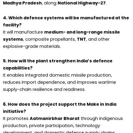
Madhya Pradesh
, along
National Highway-27
.
4. Which defence systems will be manufactured at the
facility?
It will manufacture
medium- and long-range missile
systems
, composite propellants,
TNT
, and other
explosive-grade materials.
5. How will the plant strengthen India’s defence
capabilities?
It enables integrated domestic missile production,
reduces import dependence, and improves wartime
supply-chain resilience and readiness.
6. How does the project support the Make in India
initiative?
It promotes
Aatmanirbhar Bharat
through indigenous
production, private participation, technology
development, and domestic defence supply chains.