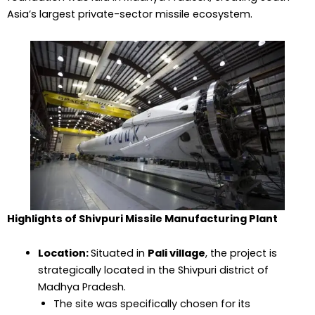
Asia’s largest private-sector missile ecosystem.
Highlights of Shivpuri Missile Manufacturing Plant
Location:
Situated in
Pali village
, the project is
strategically located in the Shivpuri district of
Madhya Pradesh.
The site was specifically chosen for its