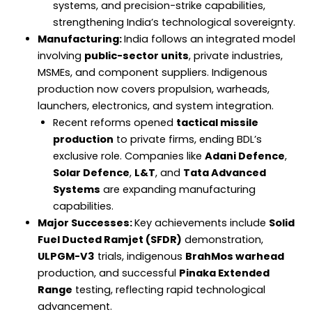
systems, and precision-strike capabilities,
strengthening India’s technological sovereignty.
Manufacturing:
India follows an integrated model
involving
public-sector units
, private industries,
MSMEs, and component suppliers. Indigenous
production now covers propulsion, warheads,
launchers, electronics, and system integration.
Recent reforms opened
tactical missile
production
to private firms, ending BDL’s
exclusive role. Companies like
Adani Defence
,
Solar Defence
,
L&T
, and
Tata Advanced
Systems
are expanding manufacturing
capabilities.
Major Successes:
Key achievements include
Solid
Fuel Ducted Ramjet (SFDR)
demonstration,
ULPGM-V3
trials, indigenous
BrahMos warhead
production, and successful
Pinaka Extended
Range
testing, reflecting rapid technological
advancement.