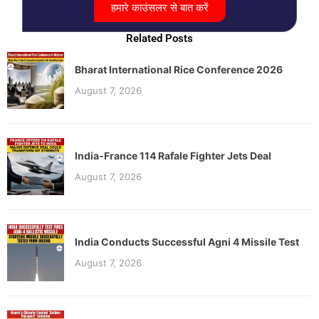
हमारे काउंसलर से बात करें
Related Posts
Bharat International Rice Conference 2026
August 7, 2026
India-France 114 Rafale Fighter Jets Deal
August 7, 2026
India Conducts Successful Agni 4 Missile Test
August 7, 2026