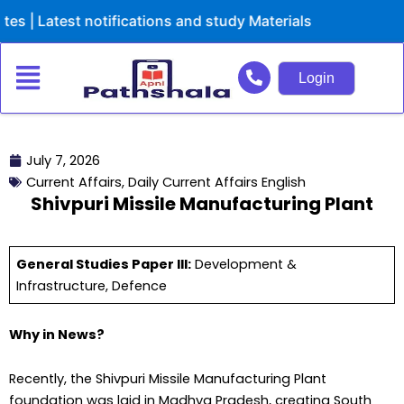
Skip
est notifications and study Materials
to
content
Login
July 7, 2026
Current Affairs
,
Daily Current Affairs English
Shivpuri Missile Manufacturing Plant
General Studies Paper III:
Development &
Infrastructure, Defence
Why in News?
Recently, the Shivpuri Missile Manufacturing Plant
foundation was laid in Madhya Pradesh, creating South