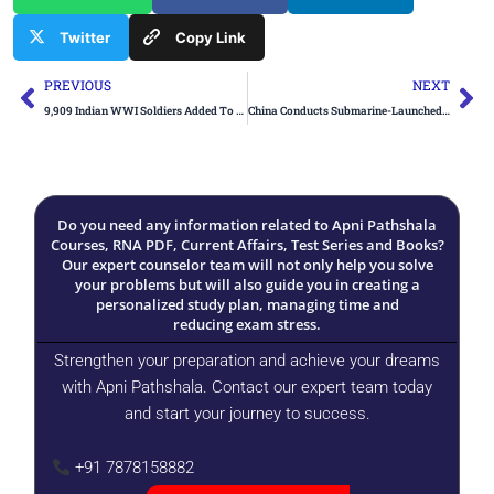
Twitter
Copy Link
Prev
Ne
PREVIOUS
NEXT
9,909 Indian WWI Soldiers Added To Official Casualty List
China Conducts Submarine-Launched Ballistic Missile Test
Do you need any information related to Apni Pathshala
Courses, RNA PDF, Current Affairs, Test Series and Books?
Our expert counselor team will not only help you solve
your problems but will also guide you in creating a
personalized study plan, managing time and
reducing exam stress.
Strengthen your preparation and achieve your dreams
with Apni Pathshala. Contact our expert team today
and start your journey to success.
+91 7878158882