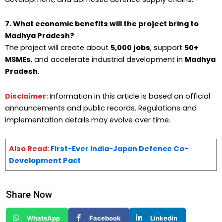
7. What economic benefits will the project bring to
Madhya Pradesh?
The project will create about
5,000 jobs
, support
50+
MSMEs
, and accelerate industrial development in
Madhya
Pradesh
.
Disclaimer:
Information in this article is based on official
announcements and public records. Regulations and
implementation details may evolve over time.
Also Read:
First-Ever India-Japan Defence Co-
Development Pact
Share Now
WhatsApp
Facebook
Linkedin