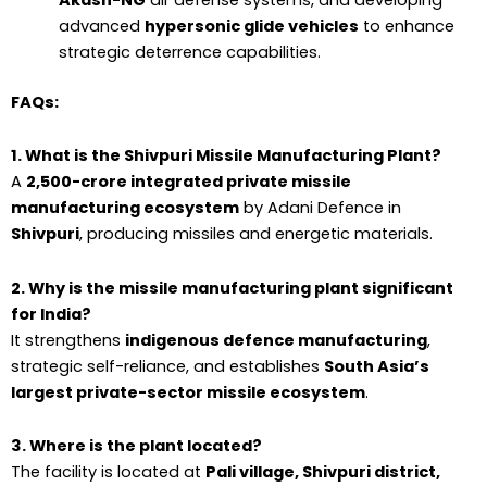
advanced
hypersonic glide vehicles
to enhance
strategic deterrence capabilities.
FAQs:
1. What is the Shivpuri Missile Manufacturing Plant?
A
₹2,500-crore integrated private missile
manufacturing ecosystem
by Adani Defence in
Shivpuri
, producing missiles and energetic materials.
2. Why is the missile manufacturing plant significant
for India?
It strengthens
indigenous defence manufacturing
,
strategic self-reliance, and establishes
South Asia’s
largest private-sector missile ecosystem
.
3. Where is the plant located?
The facility is located at
Pali village, Shivpuri district,