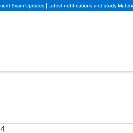
m Updates | Latest notifications and study Materials
24