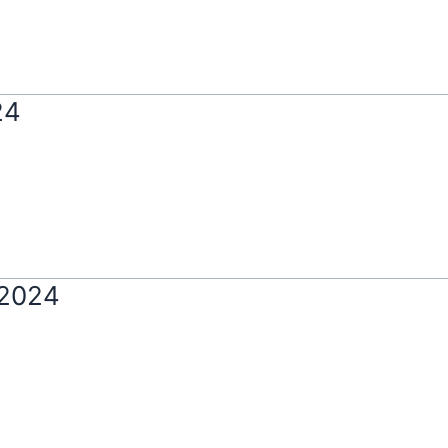
24
 2024