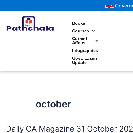
Skip
Government Exa
to
content
Books
Courses
Current
Affairs
Infographics
Govt. Exams
Update
october
Daily CA Magazine 31 October 20
Daily