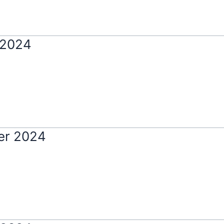
 2024
er 2024