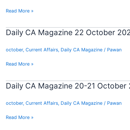
23
October
Read More »
2024
Daily CA Magazine 22 October 20
Daily
CA
Magazine
october
,
Current Affairs
,
Daily CA Magazine
/
Pawan
22
October
Read More »
2024
Daily CA Magazine 20-21 October
Daily
CA
Magazine
october
,
Current Affairs
,
Daily CA Magazine
/
Pawan
20-
21
Read More »
October
2024