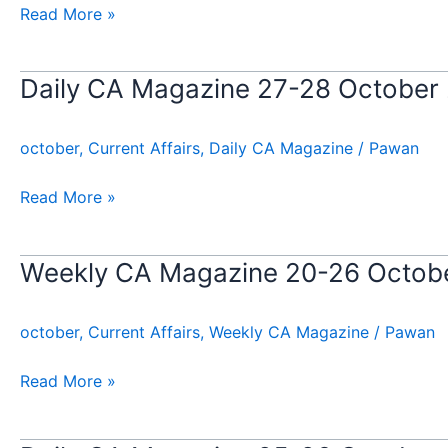
October
Read More »
2024
Daily CA Magazine 27-28 October
Daily
CA
Magazine
october
,
Current Affairs
,
Daily CA Magazine
/
Pawan
27-
28
Read More »
October
2024
Weekly CA Magazine 20-26 Octob
Weekly
CA
Magazine
october
,
Current Affairs
,
Weekly CA Magazine
/
Pawan
20-
26
Read More »
October
2024