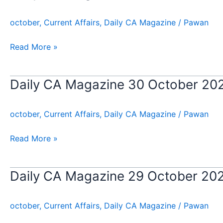
CA
Magazine
october
,
Current Affairs
,
Daily CA Magazine
/
Pawan
31
October
Read More »
2024
Daily CA Magazine 30 October 20
Daily
CA
Magazine
october
,
Current Affairs
,
Daily CA Magazine
/
Pawan
30
October
Read More »
2024
Daily CA Magazine 29 October 20
Daily
CA
Magazine
october
,
Current Affairs
,
Daily CA Magazine
/
Pawan
29