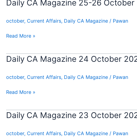
Daily CA Magazine 25-26 October
Daily
CA
Magazine
october
,
Current Affairs
,
Daily CA Magazine
/
Pawan
25-
26
Read More »
October
2024
Daily CA Magazine 24 October 20
Daily
CA
Magazine
october
,
Current Affairs
,
Daily CA Magazine
/
Pawan
24
October
Read More »
2024
Daily CA Magazine 23 October 20
Daily
CA
Magazine
october
,
Current Affairs
,
Daily CA Magazine
/
Pawan