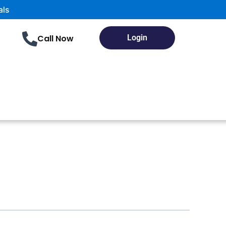
Call Now
Login