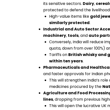
its sensitive sectors.
Dairy
,
cereal
protected to defend the livelihood
High-value items like
gold jewe
similarly protected
.
Industrial and Auto Sector Acce
machinery
,
tools
, and
auto part
Conversely, India will reduce im
quota, down from over 100%) and
Tariffs on
British whisky and g
within ten years
.
Pharmaceuticals and Healthca
and faster approvals for Indian p
This will strengthen India’s role 
medicines procured by the
Nat
Agriculture and Food Processin
lines
, dropping from previous high
This will open the lucrative UK 