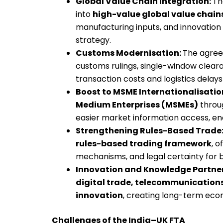
Global Value Chain Integration:
Th
into
high-value global value chain
manufacturing inputs, and innovation 
strategy.
Customs Modernisation:
The agree
customs rulings, single-window clear
transaction costs and logistics delays
Boost to MSME Internationalisatio
Medium Enterprises (MSMEs)
throu
easier market information access, ena
Strengthening Rules-Based Trade
rules-based trading framework
, o
mechanisms, and legal certainty for 
Innovation and Knowledge Partne
digital trade, telecommunication
innovation
, creating long-term eco
Challenges of the India–UK FTA