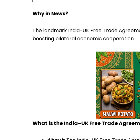
Why in News?
The landmark India-UK Free Trade Agreement w
boosting bilateral economic cooperation.
What is the India–UK Free Trade Agree