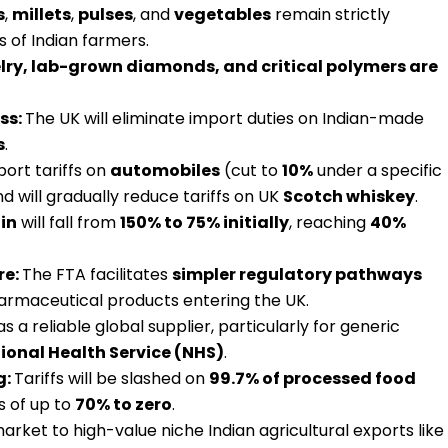
s
,
millets
,
pulses
, and
vegetables
remain strictly
s of Indian farmers.
lry, lab-grown diamonds, and critical polymers are
ss:
The UK will eliminate import duties on Indian-made
s
.
port tariffs on
automobiles
(cut to
10%
under a specific
 will gradually reduce tariffs on UK
Scotch whiskey
.
in
will fall from
150% to 75% initially
, reaching
40%
re:
The FTA facilitates
simpler regulatory pathways
harmaceutical products entering the UK.
as a reliable global supplier, particularly for generic
ional Health Service (NHS)
.
g:
Tariffs will be slashed on
99.7% of processed food
s of up to
70% to zero
.
market to high-value niche Indian agricultural exports like