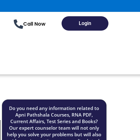
Call Now
Login
Do you need any information related to
Apni Pathshala Courses, RNA PDF,
Current Affairs, Test Series and Books?
Our expert counselor team will not only
help you solve your problems but will also