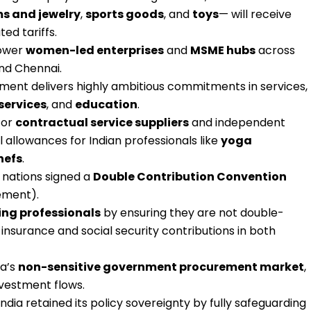
s and jewelry
,
sports goods
, and
toys
— will receive
ed tariffs.
power
women-led enterprises
and
MSME hubs
across
and Chennai.
ent delivers highly ambitious commitments in services,
services
, and
education
.
for
contractual service suppliers
and independent
al allowances for Indian professionals like
yoga
hefs
.
 nations signed a
Double Contribution Convention
ement).
ng professionals
by ensuring they are not double-
 insurance and social security contributions in both
ia’s
non-sensitive government procurement market
,
nvestment flows.
India retained its policy sovereignty by fully safeguarding