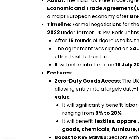
About:
The India–UK Free Trade Agree
Economic and Trade Agreement (
a major European economy after
Bre
Timeline:
Formal negotiations for 
2022
under former UK PM Boris Johns
After
15
rounds of rigorous talks,
The agreement was signed on
24 
official visit to London.
It will enter into force on
15 July 2
Features:
Zero-Duty Goods Access:
The UK 
allowing entry into a largely duty
value
.
It will significantly benefit labo
ranging from
8% to 20%
.
It will benefit
textiles, apparel
goods, chemicals, furniture
Boost to Key MSMEs:
Sectors wit