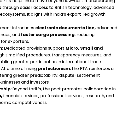
e FTA helps India move beyond low-cost manufacturing
s
through easier access to British technology, advanced
ecosystems. It aligns with India’s export-led growth
ment introduces
electronic documentation,
advance
ances, and
faster cargo processing
, reducing
 for exporters.
n:
Dedicated provisions support
Micro, Small and
gh simplified procedures, transparency measures, and
bling greater participation in international trade.
:
At a time of rising
protectionism
, the FTA reinforces a
ffering greater predictability, dispute-settlement
businesses and investors.
rship:
Beyond tariffs, the pact promotes collaboration in
s,
financial services, professional services, research, and
nomic competitiveness.