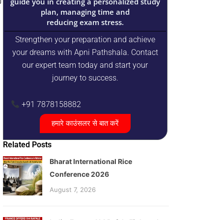
guide you in creating a personalized study
plan, managing time and
reducing exam stress.
Strengthen your preparation and achieve
your dreams with Apni Pathshala. Contact
our expert team today and start your
journey to success.
+91 7878158882
हमारे काउंसलर से बात करें
Related Posts
Bharat International Rice
Conference 2026
August 7, 2026