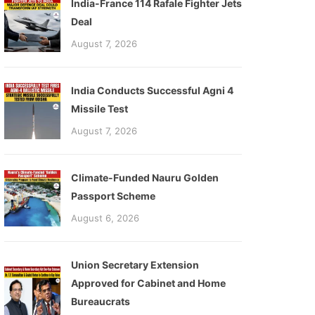
India-France 114 Rafale Fighter Jets
Deal
August 7, 2026
India Conducts Successful Agni 4
Missile Test
August 7, 2026
Climate-Funded Nauru Golden
Passport Scheme
August 6, 2026
Union Secretary Extension
Approved for Cabinet and Home
Bureaucrats