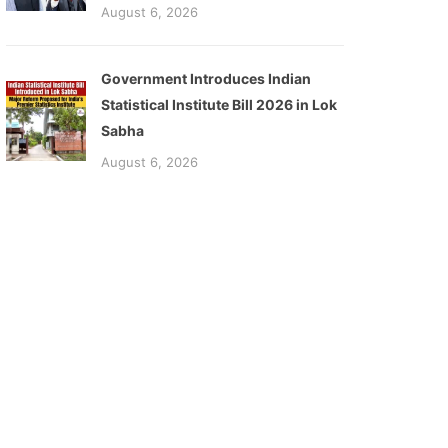
August 6, 2026
Government Introduces Indian
Statistical Institute Bill 2026 in Lok
Sabha
August 6, 2026