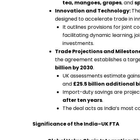
tea, mangoes, grapes
, and
sp
Innovation and Technology:
The
designed to accelerate trade in in
It outlines provisions for joint c
facilitating dynamic learning, j
investments.
Trade Projections and Mileston
the agreement establishes a target
billion by 2030
.
UK assessments estimate gains
and
£25.5 billion additional b
Import-duty savings are proje
after ten years
.
The deal acts as India’s most 
Significance of the India–UK FTA