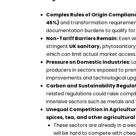
Complex Rules of Origin Complian
45%)
and transformation requirement
documentation burdens to qualify for t
Non-Tariff Barriers Remain:
Even wi
stringent
UK sanitary,
phytosanitary,
which can limit actual market access
Pressure on Domestic Industries:
Lo
producers in sectors exposed to premi
improvements and technological upg
Carbon and Sustainability Regula
related regulations could raise compli
intensive sectors such as metals and
Unequal Competition in Agricultur
spices, tea, and other agricultura
These sectors are already in a wea
will be hard to compete with che