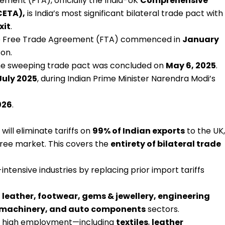
ment (FTA), officially the India-UK
Comprehensive
CETA),
is India’s most significant bilateral trade pact with
xit
.
the Free Trade Agreement (FTA) commenced in
January
on.
 the sweeping trade pact was concluded on
May 6, 2025
.
July 2025
, during Indian Prime Minister Narendra Modi’s
026
.
will eliminate tariffs on
99% of Indian exports
to the UK,
-free market. This covers the
entirety of bilateral trade
r-intensive industries by replacing prior import tariffs
, leather, footwear, gems & jewellery, engineering
, machinery, and auto components
sectors.
h high employment—including
textiles
,
leather