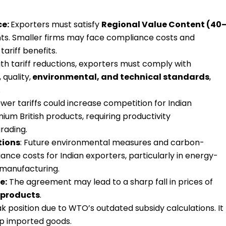
ce:
Exporters must satisfy
Regional Value Content (40
s. Smaller firms may face compliance costs and
ariff benefits.
th tariff reductions, exporters must comply with
 quality,
environmental, and technical standards
,
.
wer tariffs could increase competition for Indian
um British products, requiring productivity
rading.
tions
: Future environmental measures and carbon-
ance costs for Indian exporters, particularly in energy-
 manufacturing.
e:
The agreement may lead to a sharp fall in prices of
l products
.
k position due to WTO’s outdated subsidy calculations. It
ap imported goods.