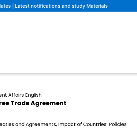
tifications and study Materials
ent Affairs English
Free Trade Agreement
eaties and Agreements, Impact of Countries’ Policies