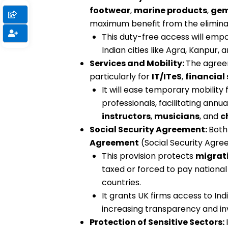
footwear
,
marine products
,
gem
maximum benefit from the eliminat
This duty-free access will em
Indian cities like Agra, Kanpur, 
Services and Mobility:
The agreem
particularly for
IT/ITeS
,
financial 
It will ease temporary mobility 
professionals, facilitating annu
instructors
,
musicians
, and
c
Social Security Agreement:
Both
Agreement
(Social Security Agre
This provision protects
migrati
taxed or forced to pay national
countries.
It grants UK firms access to Ind
increasing transparency and i
Protection of Sensitive Sectors: