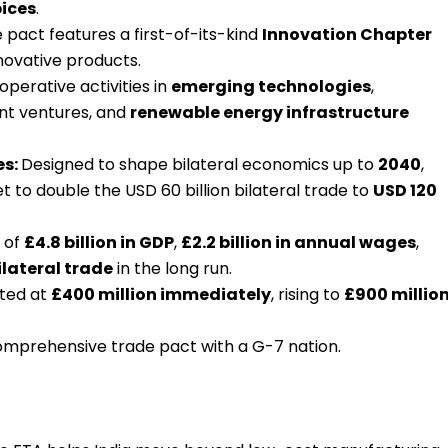
ices
.
 pact features a first-of-its-kind
Innovation Chapter
novative products.
ooperative activities in
emerging technologies
,
oint ventures, and
renewable energy infrastructure
es:
Designed to shape bilateral economics up to
2040
,
 to double the USD 60 billion bilateral trade to
USD 120
 of
£4.8 billion in GDP
,
£2.2 billion in annual wages
,
ilateral trade
in the long run.
cted at
£400 million immediately
, rising to
£900 millio
comprehensive trade pact with a G-7 nation.