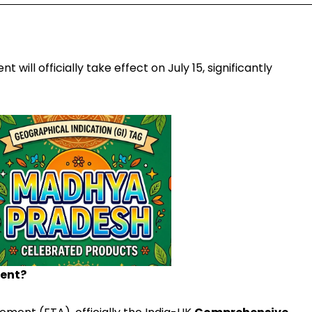
ill officially take effect on July 15, significantly
ment?