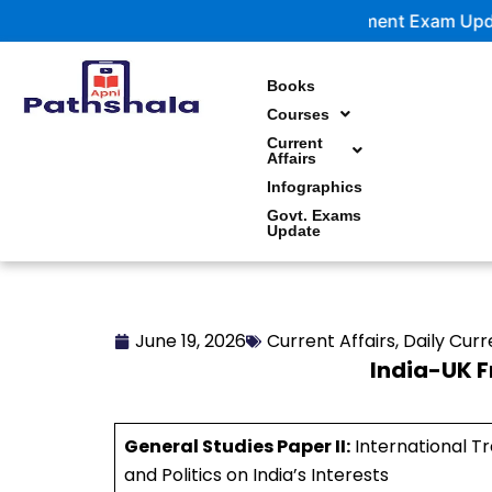
Skip
Government Exam Updates | Latest no
to
content
Books
Courses
Current
Affairs
Infographics
Govt. Exams
Update
June 19, 2026
Current Affairs
,
Daily Curr
India-UK 
General Studies Paper II:
International Tr
and Politics on India’s Interests