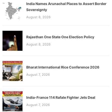
India Names Arunachal Places to Assert Border
Sovereignty
August 8, 2026
Rajasthan One State One Election Policy
August 8, 2026
Bharat International Rice Conference 2026
August 7, 2026
India-France 114 Rafale Fighter Jets Deal
August 7, 2026