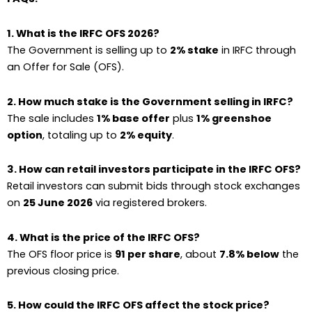
1. What is the IRFC OFS 2026?
The Government is selling up to
2% stake
in IRFC through
an Offer for Sale (OFS).
2. How much stake is the Government selling in IRFC?
The sale includes
1% base offer
plus
1% greenshoe
option
, totaling up to
2% equity
.
3. How can retail investors participate in the IRFC OFS?
Retail investors can submit bids through stock exchanges
on
25 June 2026
via registered brokers.
4. What is the price of the IRFC OFS?
The OFS floor price is
₹91 per share
, about
7.8% below
the
previous closing price.
5. How could the IRFC OFS affect the stock price?