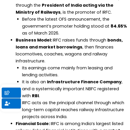
through the
President of India acting via the
Ministry of Railways
, is the promoter of IRFC.
Before the latest OFS announcement, the
government’s promoter holding stood at
84.65%
as of March 2026.
Business Model:
IRFC raises funds through
bonds,
loans and market borrowings
, then finances
locomotives, coaches, wagons and railway
infrastructure.
Its earnings come mainly from leasing and
lending activities.
It is also an
Infrastructure Finance Company
,
and a systemically important NBFC registered
with
RBI
.
IRFC acts as the principal channel through which
long-term capital reaches railway infrastructure
projects across India.
Financial Scale:
IRFC is among India’s largest listed