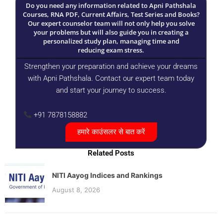
Do you need any information related to Apni Pathshala
Courses, RNA PDF, Current Affairs, Test Series and Books?
Our expert counselor team will not only help you solve
your problems but will also guide you in creating a
personalized study plan, managing time and
reducing exam stress.
Strengthen your preparation and achieve your dreams
with Apni Pathshala. Contact our expert team today
and start your journey to success.
+91 7878158882
हमारे काउंसलर से बात करें
Related Posts
NITI Aayog Indices and Rankings
August 8, 2026