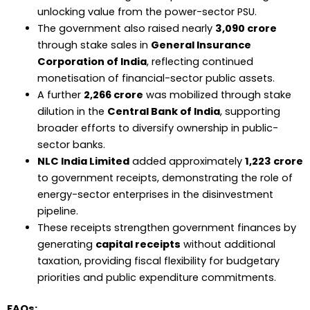
unlocking value from the power-sector PSU.
The government also raised nearly
₹3,090 crore
through stake sales in
General Insurance
Corporation of India
, reflecting continued
monetisation of financial-sector public assets.
A further
₹2,266 crore
was mobilized through stake
dilution in the
Central Bank of India
, supporting
broader efforts to diversify ownership in public-
sector banks.
NLC India Limited
added approximately
₹1,223 crore
to government receipts, demonstrating the role of
energy-sector enterprises in the disinvestment
pipeline.
These receipts strengthen government finances by
generating
capital receipts
without additional
taxation, providing fiscal flexibility for budgetary
priorities and public expenditure commitments.
FAQs: