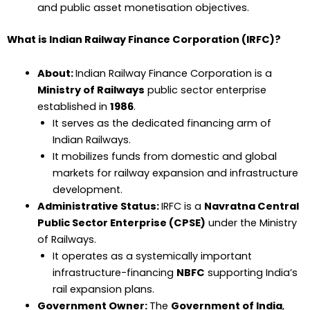
and public asset monetisation objectives.
What is Indian Railway Finance Corporation (IRFC)?
About:
Indian Railway Finance Corporation is a
Ministry of Railways
public sector enterprise
established in
1986
.
It serves as the dedicated financing arm of
Indian Railways.
It mobilizes funds from domestic and global
markets for railway expansion and infrastructure
development.
Administrative Status:
IRFC is a
Navratna Central
Public Sector Enterprise (CPSE)
under the Ministry
of Railways.
It operates as a systemically important
infrastructure-financing
NBFC
supporting India’s
rail expansion plans.
Government Owner:
The
Government of India
,