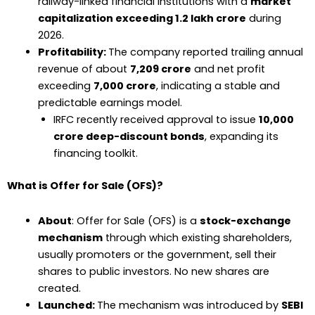
railway-linked financial institutions with a
market
capitalization exceeding ₹1.2 lakh crore
during
2026.
Profitability:
The company reported trailing annual
revenue of about
₹7,209 crore
and net profit
exceeding
₹7,000 crore
, indicating a stable and
predictable earnings model.
IRFC recently received approval to issue
₹10,000
crore deep-discount bonds
, expanding its
financing toolkit.
What is Offer for Sale (OFS)?
About
: Offer for Sale (OFS) is a
stock-exchange
mechanism
through which existing shareholders,
usually promoters or the government, sell their
shares to public investors. No new shares are
created.
Launched:
The mechanism was introduced by
SEBI