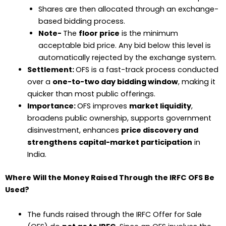
Shares are then allocated through an exchange-
based bidding process.
Note-
The
floor price
is the minimum
acceptable bid price. Any bid below this level is
automatically rejected by the exchange system.
Settlement:
OFS is a fast-track process conducted
over a
one-to-two day bidding window
, making it
quicker than most public offerings.
Importance:
OFS improves
market liquidity
,
broadens public ownership, supports government
disinvestment, enhances
price discovery and
strengthens capital-market participation
in
India.
Where Will the Money Raised Through the IRFC OFS Be
Used?
The funds raised through the IRFC Offer for Sale