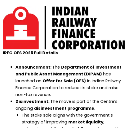
IRFC OFS 2026 Full Details
Announcement:
The
Department of Investment
and Public Asset Management (DIPAM)
has
launched an
Offer for Sale (OFS)
in Indian Railway
Finance Corporation to reduce its stake and raise
non-tax revenue.
Disinvestment:
The move is part of the Centre’s
ongoing
disinvestment programme
.
The stake sale aligns with the government’s
strategy of improving
market liquidity
,