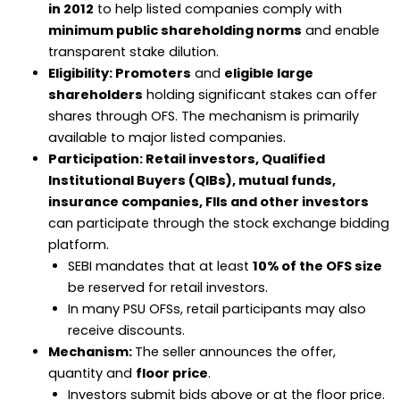
in 2012
to help listed companies comply with
minimum public shareholding norms
and enable
transparent stake dilution.
Eligibility: Promoters
and
eligible large
shareholders
holding significant stakes can offer
shares through OFS. The mechanism is primarily
available to major listed companies.
Participation: Retail investors, Qualified
Institutional Buyers (QIBs), mutual funds,
insurance companies, FIIs and other investors
can participate through the stock exchange bidding
platform.
SEBI mandates that at least
10% of the OFS size
be reserved for retail investors.
In many PSU OFSs, retail participants may also
receive discounts.
Mechanism:
The seller announces the offer,
quantity and
floor price
.
Investors submit bids above or at the floor price.