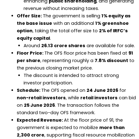
enhancing
public shareholding
, and generating
revenue without increasing taxes.
Offer Size:
The government is selling
1% equity as
the base issue
with an additional
1% greenshoe
option
, taking the total offer size to
2% of IRFC’s
equity capital
.
Around
26.13 crore shares
are available for sale.
Floor Price:
The OFS floor price has been fixed at
₹91
per share
, representing roughly a
7.8% discount
to
the previous closing market price.
The discount is intended to attract strong
investor participation.
Schedule:
The OFS opened on
24 June 2026
for
non-retail investors
, while
retail investors
can bid
on
25 June 2026
. The transaction follows the
standard two-day OFS framework.
Expected Revenue:
At the floor price of ₹91, the
government is expected to mobilize
more than
₹2,300 crore
, supporting fiscal resource mobilization