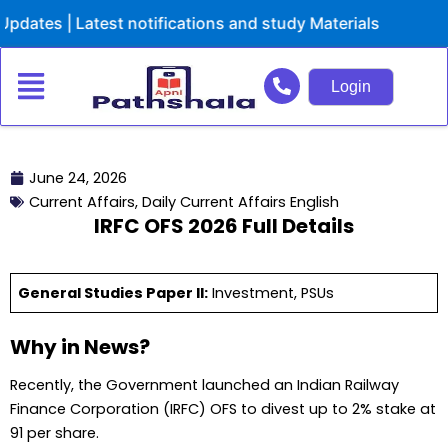
Skip
| Latest notifications and study Materials
to
content
Login
June 24, 2026
Current Affairs
,
Daily Current Affairs English
IRFC OFS 2026 Full Details
General Studies Paper II:
Investment, PSUs
Why in News?
Recently, the Government launched an Indian Railway
Finance Corporation (IRFC) OFS to divest up to 2% stake at
₹91 per share.