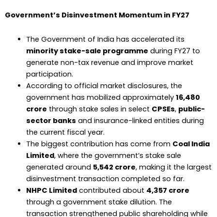
Government’s Disinvestment Momentum in FY27
The Government of India has accelerated its
minority stake-sale programme
during FY27 to
generate non-tax revenue and improve market
participation.
According to official market disclosures, the
government has mobilized approximately
₹16,480
crore
through stake sales in select
CPSEs
,
public-
sector banks
and insurance-linked entities during
the current fiscal year.
The biggest contribution has come from
Coal India
Limited
, where the government’s stake sale
generated around
₹5,542 crore
, making it the largest
disinvestment transaction completed so far.
NHPC Limited
contributed about
₹4,357 crore
through a government stake dilution. The
transaction strengthened public shareholding while