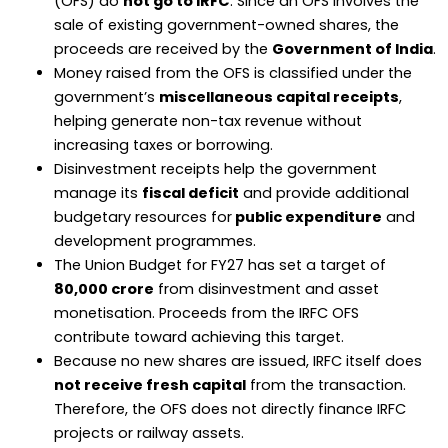
(OFS) do
not go to IRFC
. Since an OFS involves the
sale of existing government-owned shares, the
proceeds are received by the
Government of India
.
Money raised from the OFS is classified under the
government’s
miscellaneous capital receipts
,
helping generate non-tax revenue without
increasing taxes or borrowing.
Disinvestment receipts help the government
manage its
fiscal deficit
and provide additional
budgetary resources for
public expenditure
and
development programmes.
The Union Budget for FY27 has set a target of
₹80,000 crore
from disinvestment and asset
monetisation. Proceeds from the IRFC OFS
contribute toward achieving this target.
Because no new shares are issued, IRFC itself does
not receive fresh capital
from the transaction.
Therefore, the OFS does not directly finance IRFC
projects or railway assets.