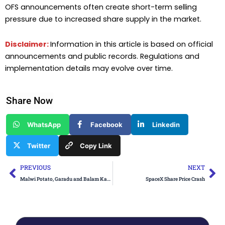
OFS announcements often create short-term selling
pressure due to increased share supply in the market.
Disclaimer:
Information in this article is based on official
announcements and public records. Regulations and
implementation details may evolve over time.
Share Now
WhatsApp
Facebook
Linkedin
Twitter
Copy Link
Prev
Ne
PREVIOUS
NEXT
Malwi Potato, Garadu and Balam Kakdi from Madhya Pradesh Get GI Tag
SpaceX Share Price Crash