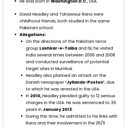
He was born in
Washington D.C
., USA.
David Headley and Tahawwur Rana were
childhood friends, both studied in the same
Pakistani school.
Allegations:
On the directions of the Pakistani terror
group
Lashkar-e-Taiba
and ISI, he visited
India several times between 2006 and 2008
and conducted surveillance of potential
target sites in Mumbai.
Headley also planned an attack on the
Danish newspaper
‘Jyllands-Posten’
, due
to which he was arrested in the USA.
In
2010,
Headley pleaded guilty to 12 serious
charges in the USA. He was sentenced to 35
years in
January 2013
.
During this time, he admitted to his links with
Rana and their involvement in the 26/11