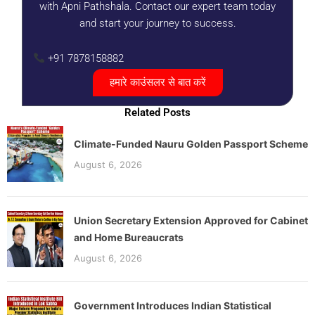
with Apni Pathshala. Contact our expert team today
and start your journey to success.
+91 7878158882
हमारे काउंसलर से बात करें
Related Posts
Climate-Funded Nauru Golden Passport Scheme
August 6, 2026
Union Secretary Extension Approved for Cabinet
and Home Bureaucrats
August 6, 2026
Government Introduces Indian Statistical