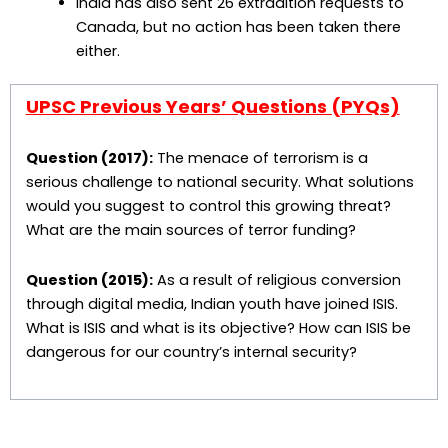
India has also sent 26 extradition requests to
Canada, but no action has been taken there
either.
UPSC Previous Years’ Questions (PYQs)
Question (2017):
The menace of terrorism is a
serious challenge to national security. What solutions
would you suggest to control this growing threat?
What are the main sources of terror funding?
Question (2015):
As a result of religious conversion
through digital media, Indian youth have joined ISIS.
What is ISIS and what is its objective? How can ISIS be
dangerous for our country’s internal security?