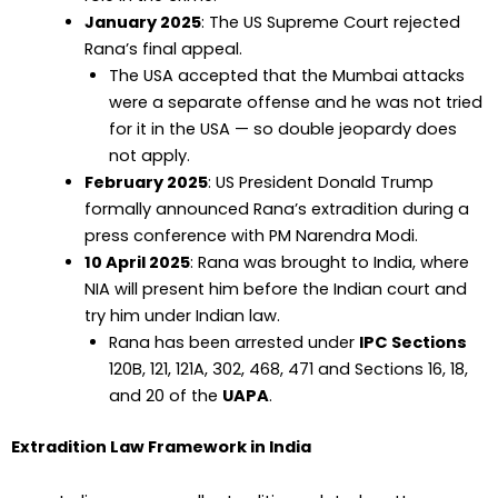
January 2025
: The US Supreme Court rejected
Rana’s final appeal.
The USA accepted that the Mumbai attacks
were a separate offense and he was not tried
for it in the USA — so double jeopardy does
not apply.
February 2025
: US President Donald Trump
formally announced Rana’s extradition during a
press conference with PM Narendra Modi.
10 April 2025
: Rana was brought to India, where
NIA will present him before the Indian court and
try him under Indian law.
Rana has been arrested under
IPC Sections
120B, 121, 121A, 302, 468, 471 and Sections 16, 18,
and 20 of the
UAPA
.
Extradition Law Framework in India