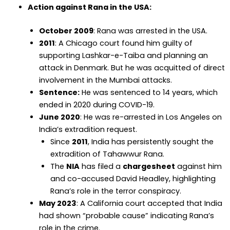
Action against Rana in the USA:
October 2009
: Rana was arrested in the USA.
2011
: A Chicago court found him guilty of
supporting Lashkar-e-Taiba and planning an
attack in Denmark. But he was acquitted of direct
involvement in the Mumbai attacks.
Sentence:
He was sentenced to 14 years, which
ended in 2020 during COVID-19.
June 2020
: He was re-arrested in Los Angeles on
India’s extradition request.
Since
2011
, India has persistently sought the
extradition of Tahawwur Rana.
The
NIA
has filed a
chargesheet
against him
and co-accused David Headley, highlighting
Rana’s role in the terror conspiracy.
May 2023
: A California court accepted that India
had shown “probable cause” indicating Rana’s
role in the crime.