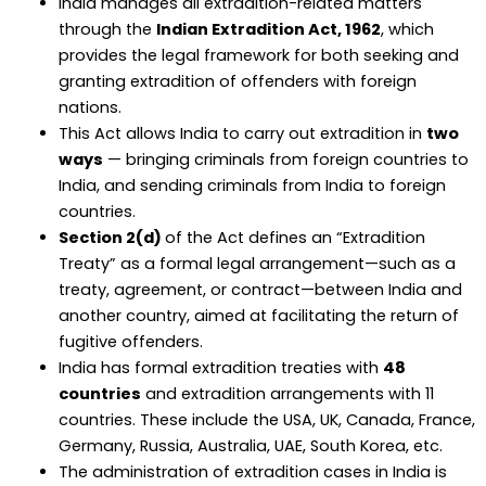
India manages all extradition-related matters
through the
Indian Extradition Act, 1962
, which
provides the legal framework for both seeking and
granting extradition of offenders with foreign
nations.
This Act allows India to carry out extradition in
two
ways
— bringing criminals from foreign countries to
India, and sending criminals from India to foreign
countries.
Section 2(d)
of the Act defines an “Extradition
Treaty” as a formal legal arrangement—such as a
treaty, agreement, or contract—between India and
another country, aimed at facilitating the return of
fugitive offenders.
India has formal extradition treaties with
48
countries
and extradition arrangements with 11
countries. These include the USA, UK, Canada, France,
Germany, Russia, Australia, UAE, South Korea, etc.
The administration of extradition cases in India is