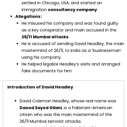
settled in Chicago, USA, and started an
immigration
consultancy company
.
Allegations:
He misused his company and was found guilty
as a key conspirator and main accused in the
26/11 Mumbai attacks
.
He is accused of sending David Headley, the main
mastermind of 26/11, to India as a ‘businessman’
using his company.
He helped legalize Headley’s visits and arranged
fake documents for him.
Introduction of David Headley
David Coleman Headley, whose real name was
Daood Sayed Gilani
, is a Pakistani-American
citizen who was the main mastermind of the
26/11 Mumbai terrorist attacks.