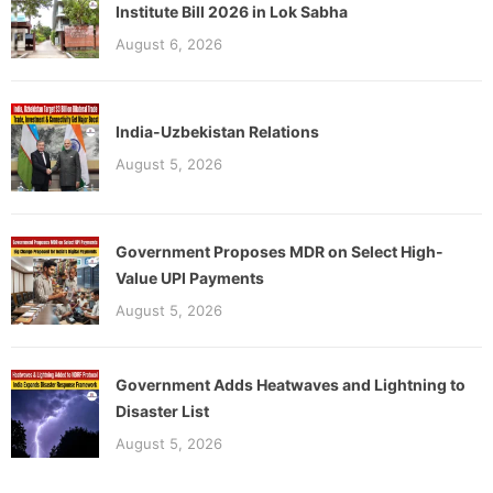
Institute Bill 2026 in Lok Sabha
August 6, 2026
India-Uzbekistan Relations
August 5, 2026
Government Proposes MDR on Select High-
Value UPI Payments
August 5, 2026
Government Adds Heatwaves and Lightning to
Disaster List
August 5, 2026