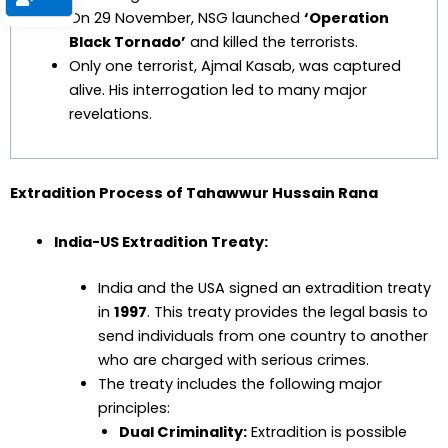
On 29 November, NSG launched
‘Operation
Black Tornado’
and killed the terrorists.
Only one terrorist, Ajmal Kasab, was captured
alive. His interrogation led to many major
revelations.
Extradition Process of Tahawwur Hussain Rana
India-US Extradition Treaty:
India and the USA signed an extradition treaty
in
1997
. This treaty provides the legal basis to
send individuals from one country to another
who are charged with serious crimes.
The treaty includes the following major
principles:
Dual Criminality:
Extradition is possible