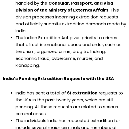
handled by the
Consular, Passport, and Visa
Division of the Ministry of External Affairs
. This
division processes incoming extradition requests
and officially submits extradition demands made by
India.
The Indian Extradition Act gives priority to crimes
that affect international peace and order, such as:
terrorism, organized crime, drug trafficking,
economic fraud, cybercrime, murder, and
kidnapping.
India’s Pending Extradition Requests with the USA
India has sent a total of
61 extradition
requests to
the USA in the past twenty years, which are still
pending. All these requests are related to serious
criminal cases.
The individuals India has requested extradition for
include several major criminals and members of