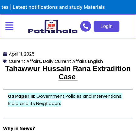
Skip
atest notifications and study Materials
to
content
Login
April 11, 2025
Current Affairs
,
Daily Current Affairs English
Tahawwur Hussain Rana Extradition
Case
GS Paper III:
Government Policies and Interventions,
India and its Neighbours
Why in News?