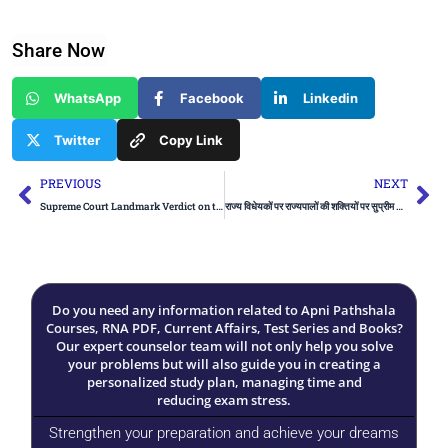
Share Now
WhatsApp
Facebook
Linkedin
Twitter
Copy Link
Prev
Ne
PREVIOUS
NEXT
Supreme Court Landmark Verdict on the Powers of Governors
राज्य विधेयकों पर राज्यपालों की शक्तियों पर सुप्रीम कोर्ट का फैसला
Do you need any information related to Apni Pathshala
Courses, RNA PDF, Current Affairs, Test Series and Books?
Our expert counselor team will not only help you solve
your problems but will also guide you in creating a
personalized study plan, managing time and
reducing exam stress.
Strengthen your preparation and achieve your dreams