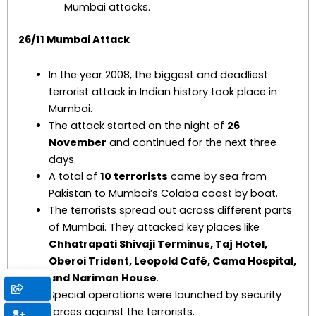
Mumbai attacks.
26/11 Mumbai Attack
In the year 2008, the biggest and deadliest
terrorist attack in Indian history took place in
Mumbai.
The attack started on the night of
26
November
and continued for the next three
days.
A total of
10 terrorists
came by sea from
Pakistan to Mumbai’s Colaba coast by boat.
The terrorists spread out across different parts
of Mumbai. They attacked key places like
Chhatrapati Shivaji Terminus, Taj Hotel,
Oberoi Trident, Leopold Café, Cama Hospital,
and Nariman House
.
Special operations were launched by security
forces against the terrorists.