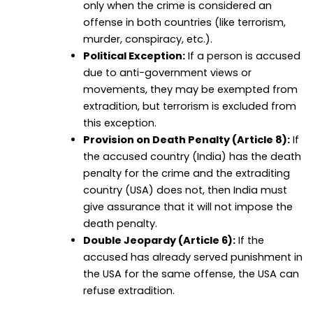
only when the crime is considered an
offense in both countries (like terrorism,
murder, conspiracy, etc.).
Political Exception:
If a person is accused
due to anti-government views or
movements, they may be exempted from
extradition, but terrorism is excluded from
this exception.
Provision on Death Penalty (Article 8):
If
the accused country (India) has the death
penalty for the crime and the extraditing
country (USA) does not, then India must
give assurance that it will not impose the
death penalty.
Double Jeopardy (Article 6):
If the
accused has already served punishment in
the USA for the same offense, the USA can
refuse extradition.