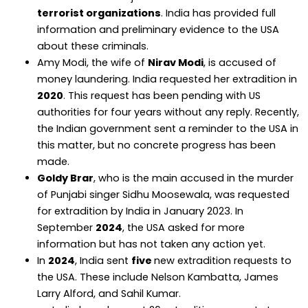
terrorist organizations
. India has provided full
information and preliminary evidence to the USA
about these criminals.
Amy Modi, the wife of
Nirav Modi
, is accused of
money laundering. India requested her extradition in
2020
. This request has been pending with US
authorities for four years without any reply. Recently,
the Indian government sent a reminder to the USA in
this matter, but no concrete progress has been
made.
Goldy Brar
, who is the main accused in the murder
of Punjabi singer Sidhu Moosewala, was requested
for extradition by India in January 2023. In
September
2024
, the USA asked for more
information but has not taken any action yet.
In
2024
, India sent
five
new extradition requests to
the USA. These include Nelson Kambatta, James
Larry Alford, and Sahil Kumar.