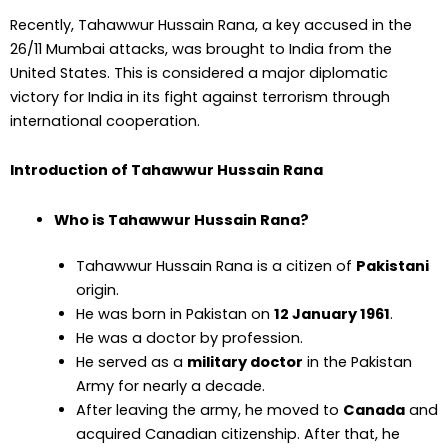
Recently, Tahawwur Hussain Rana, a key accused in the
26/11 Mumbai attacks, was brought to India from the
United States. This is considered a major diplomatic
victory for India in its fight against terrorism through
international cooperation.
Introduction of Tahawwur Hussain Rana
Who is Tahawwur Hussain Rana?
Tahawwur Hussain Rana is a citizen of
Pakistani
origin.
He was born in Pakistan on
12 January 1961
.
He was a doctor by profession.
He served as a
military doctor
in the Pakistan
Army for nearly a decade.
After leaving the army, he moved to
Canada
and
acquired Canadian citizenship. After that, he