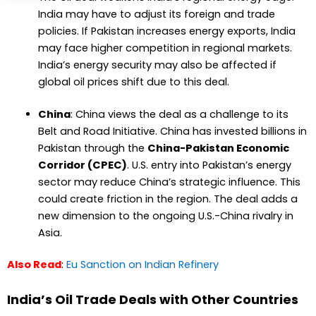
India may have to adjust its foreign and trade
policies. If Pakistan increases energy exports, India
may face higher competition in regional markets.
India’s energy security may also be affected if
global oil prices shift due to this deal.
China
: China views the deal as a challenge to its
Belt and Road Initiative. China has invested billions in
Pakistan through the
China-Pakistan Economic
Corridor (CPEC)
. U.S. entry into Pakistan’s energy
sector may reduce China’s strategic influence. This
could create friction in the region. The deal adds a
new dimension to the ongoing U.S.-China rivalry in
Asia.
Also Read
:
Eu Sanction on Indian Refinery
India’s Oil Trade Deals with Other Countries