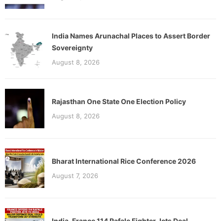
India Names Arunachal Places to Assert Border
Sovereignty
August 8, 2026
Rajasthan One State One Election Policy
August 8, 2026
Bharat International Rice Conference 2026
August 7, 2026
India-France 114 Rafale Fighter Jets Deal