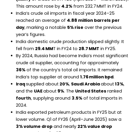
This amount rose by
4.2%
from 232.7 MMT in FY24.
India’s crude oil imports in fiscal year 2024–25
reached an average of
4.88 million barrels per
day
, marking a notable
5% rise
over the previous
year’s figures.
India domestic crude production slipped slightly. It
fell from
29.4 MM
T in FY24 to
28.7 MMT
in FY25.
By 2024, Russia had become India’s most significant
crude oil supplier, accounting for approximately
36%
of the country’s total oil imports. It remained
India’s top supplier at around
1.76 million bpd
.
Iraq
supplied about
20%
,
Saudi Arabia
about
13%
,
and the
UAE
about
9%
. The
United States
ranked
fourth
, supplying around
3.5%
of total imports in
2024.
India exported petroleum products in FY25 but at
lower volume. Q1 of FY26 (April–June 2025) saw a
3% volume drop
and nearly
22% value drop