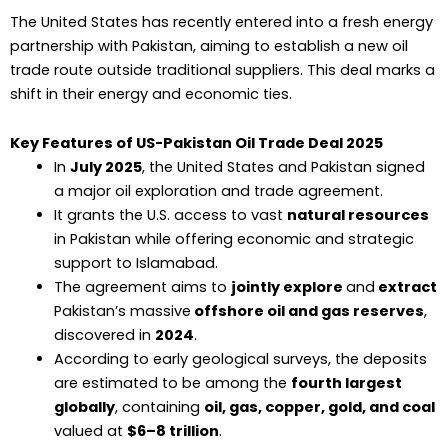
The United States has recently entered into a fresh energy
partnership with Pakistan, aiming to establish a new oil
trade route outside traditional suppliers. This deal marks a
shift in their energy and economic ties.
Key Features of US-Pakistan Oil Trade Deal 2025
In
July 2025
, the United States and Pakistan signed
a major oil exploration and trade agreement.
It grants the U.S. access to vast
natural resources
in Pakistan while offering economic and strategic
support to Islamabad.
The agreement aims to
jointly explore
and
extract
Pakistan’s massive
offshore oil and gas reserves
,
discovered in
2024
.
According to early geological surveys, the deposits
are estimated to be among the
fourth largest
globally
, containing
oil, gas, copper, gold, and coal
valued at
$6–8 trillion
.