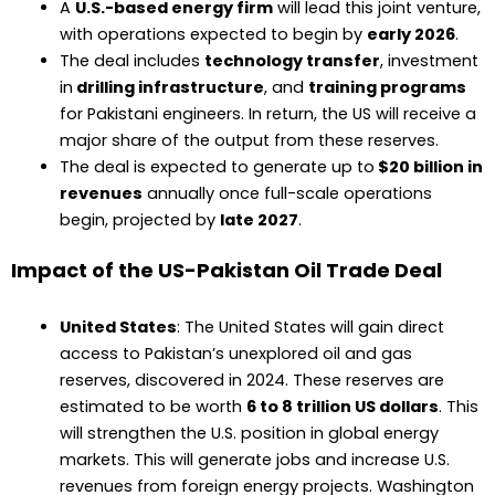
A
U.S.-based energy firm
will lead this joint venture,
with operations expected to begin by
early 2026
.
The deal includes
technology transfer
, investment
in
drilling infrastructure
, and
training programs
for Pakistani engineers. In return, the US will receive a
major share of the output from these reserves.
The deal is expected to generate up to
$20 billion in
revenues
annually once full-scale operations
begin, projected by
late 2027
.
Impact of the US-Pakistan Oil Trade Deal
United States
: The United States will gain direct
access to Pakistan’s unexplored oil and gas
reserves, discovered in 2024. These reserves are
estimated to be worth
6 to 8 trillion US dollars
. This
will strengthen the U.S. position in global energy
markets. This will generate jobs and increase U.S.
revenues from foreign energy projects. Washington