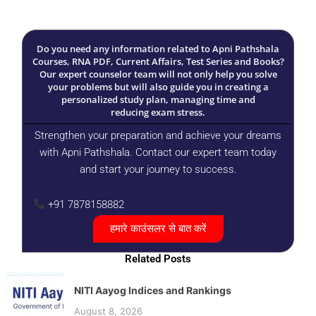
Do you need any information related to Apni Pathshala
Courses, RNA PDF, Current Affairs, Test Series and Books?
Our expert counselor team will not only help you solve
your problems but will also guide you in creating a
personalized study plan, managing time and
reducing exam stress.
Strengthen your preparation and achieve your dreams
with Apni Pathshala. Contact our expert team today
and start your journey to success.
+91 7878158882
हमारे काउंसलर से बात करें
Related Posts
NITI Aayog Indices and Rankings
August 8, 2026