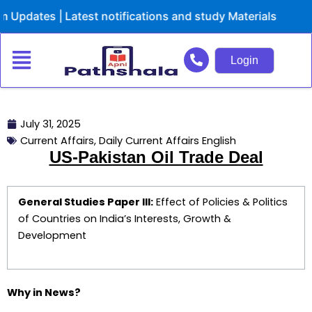
Skip
es | Latest notifications and study Materials
to
content
Login
July 31, 2025
Current Affairs
,
Daily Current Affairs English
US-Pakistan Oil Trade Deal
General Studies Paper III:
Effect of Policies & Politics
of Countries on India’s Interests, Growth &
Development
Why in News?