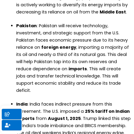
is actively working to diversify its energy imports by
decreasing its reliance on oil from the
Middle East
.
Pakistan
: Pakistan will receive technology,
investment, and strategic support from the U.S.
Pakistan faces economic pressure due to its heavy
reliance on
foreign energy
, importing a majority of
its oil and nearly a third of its natural gas. This deal
will help Pakistan tap into its own reserves and
reduce dependence on
imports
. This will create
jobs and transfer technical knowledge. This will
support economic stability and reduce its trade
deficit.
India
: India faces indirect pressure from this
agreement. The U.S. imposed a
25% tariff on Indian
exports
from
August 1, 2025
. Trump linked this step
to India’s trade imbalance and BRICS membership.
The oil deal weakens India’s regional energy edge.