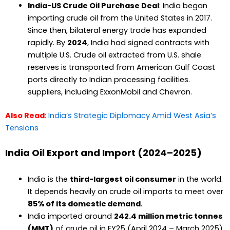
India-US Crude Oil Purchase Deal
: India began
importing crude oil from the United States in 2017.
Since then, bilateral energy trade has expanded
rapidly. By
2024
, India had signed contracts with
multiple U.S. Crude oil extracted from U.S. shale
reserves is transported from American Gulf Coast
ports directly to Indian processing facilities.
suppliers, including ExxonMobil and Chevron.
Also Read
:
India’s Strategic Diplomacy Amid West Asia’s
Tensions
India Oil Export and Import (2024–2025)
India is the
third-largest oil consumer
in the world.
It depends heavily on crude oil imports to meet over
85% of its domestic demand
.
India imported around
242.4 million metric tonnes
(MMT)
of crude oil in FY25 (April 2024 – March 2025).