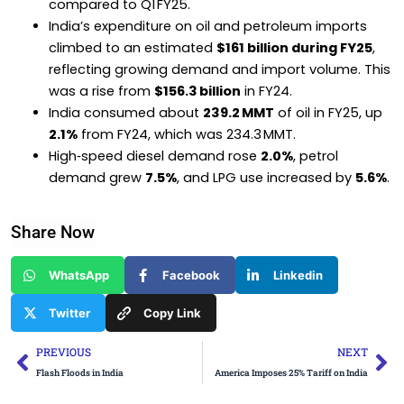
compared to Q1 FY25.
India’s expenditure on oil and petroleum imports
climbed to an estimated
$161 billion during FY25
,
reflecting growing demand and import volume. This
was a rise from
$156.3 billion
in FY24.
India consumed about
239.2 MMT
of oil in FY25, up
2.1%
from FY24, which was 234.3 MMT.
High‑speed diesel demand rose
2.0%
, petrol
demand grew
7.5%
, and LPG use increased by
5.6%
.
Share Now
WhatsApp
Facebook
Linkedin
Twitter
Copy Link
Prev
Ne
PREVIOUS
NEXT
Flash Floods in India
America Imposes 25% Tariff on India