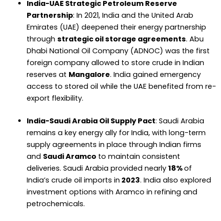
India-UAE Strategic Petroleum Reserve
Partnership
: In 2021, India and the United Arab
Emirates (UAE) deepened their energy partnership
through
strategic oil storage agreements
. Abu
Dhabi National Oil Company (ADNOC) was the first
foreign company allowed to store crude in Indian
reserves at
Mangalore
. India gained emergency
access to stored oil while the UAE benefited from re-
export flexibility.
India-Saudi Arabia Oil Supply Pact
: Saudi Arabia
remains a key energy ally for India, with long-term
supply agreements in place through Indian firms
and
Saudi Aramco
to maintain consistent
deliveries. Saudi Arabia provided nearly
18%
of
India’s crude oil imports in
2023
. India also explored
investment options with Aramco in refining and
petrochemicals.