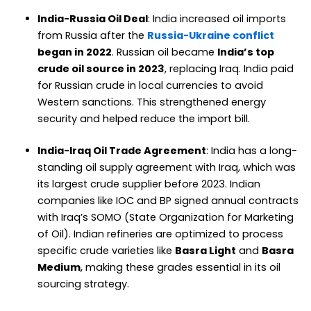
India-Russia Oil Deal
: India increased oil imports
from Russia after the
Russia-Ukraine conflict
began in 2022
. Russian oil became
India’s top
crude oil source in 2023
, replacing Iraq. India paid
for Russian crude in local currencies to avoid
Western sanctions. This strengthened energy
security and helped reduce the import bill.
India-Iraq Oil Trade Agreement
: India has a long-
standing oil supply agreement with Iraq, which was
its largest crude supplier before 2023. Indian
companies like IOC and BP signed annual contracts
with Iraq’s SOMO (State Organization for Marketing
of Oil). Indian refineries are optimized to process
specific crude varieties like
Basra Light
and
Basra
Medium
, making these grades essential in its oil
sourcing strategy.