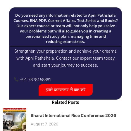
Do you need any information related to Apni Pathshala
Courses, RNA PDF, Current Affairs, Test Series and Books?
Our expert counselor team will not only help you solve
your problems but will also guide you in creating a
personalized study plan, managing time and
reducing exam stress.
Strengthen your preparation and achieve your dreams
with Apni Pathshala. Contact our expert team today
and start your journey to success.
+91 7878158882
हमारे काउंसलर से बात करें
Related Posts
Bharat International Rice Conference 2026
August 7, 2026