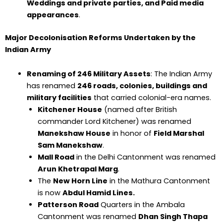
Weddings and private parties, and Paid media
appearances
.
Major Decolonisation Reforms Undertaken by the
Indian Army
Renaming of 246 Military Assets
: The Indian Army
has renamed
246 roads, colonies, buildings and
military facilities
that carried colonial-era names.
Kitchener House
(named after British
commander Lord Kitchener) was renamed
Manekshaw House
in honor of
Field Marshal
Sam Manekshaw
.
Mall Road
in the Delhi Cantonment was renamed
Arun Khetrapal Marg
.
The
New Horn Line
in the Mathura Cantonment
is now
Abdul Hamid Lines.
Patterson Road
Quarters in the Ambala
Cantonment was renamed
Dhan Singh Thapa