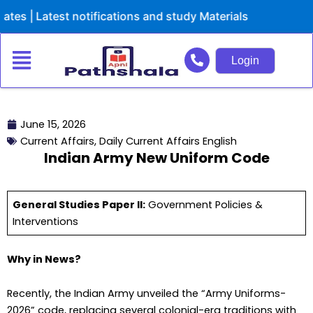
Skip
atest notifications and study Materials
to
content
Login
June 15, 2026
Current Affairs
,
Daily Current Affairs English
Indian Army New Uniform Code
General Studies Paper lI:
Government Policies &
Interventions
Why in News?
Recently, the Indian Army unveiled the “Army Uniforms-
2026” code, replacing several colonial-era traditions with