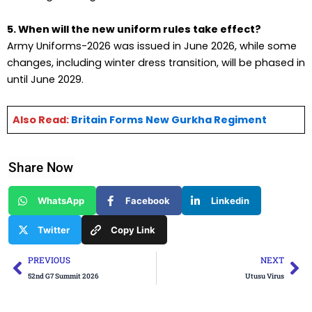
5. When will the new uniform rules take effect?
Army Uniforms-2026 was issued in June 2026, while some
changes, including winter dress transition, will be phased in
until June 2029.
Also Read:
Britain Forms New Gurkha Regiment
Share Now
WhatsApp
Facebook
Linkedin
Twitter
Copy Link
Prev
Ne
PREVIOUS
NEXT
52nd G7 Summit 2026
Utusu Virus