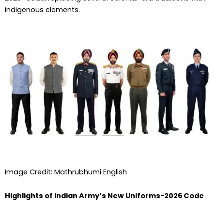
indigenous elements.
Image Credit: Mathrubhumi English
Highlights of Indian Army’s New Uniforms-2026 Code