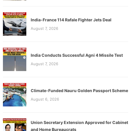
India-France 114 Rafale Fighter Jets Deal
August 7, 2026
India Conducts Successful Agni 4 Missile Test
August 7, 2026
Climate-Funded Nauru Golden Passport Scheme
August 6, 2026
Union Secretary Extension Approved for Cabinet
and Home Bureaucrats