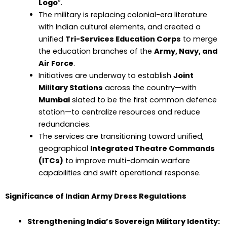
Logo
“.
The military is replacing colonial-era literature
with Indian cultural elements, and created a
unified
Tri-Services Education Corps
to merge
the education branches of the
Army, Navy, and
Air Force
.
Initiatives are underway to establish
Joint
Military Stations
across the country—with
Mumbai
slated to be the first common defence
station—to centralize resources and reduce
redundancies.
The services are transitioning toward unified,
geographical
Integrated Theatre Commands
(ITCs)
to improve multi-domain warfare
capabilities and swift operational response.
Significance of Indian Army Dress Regulations
Strengthening India’s Sovereign Military Identity: