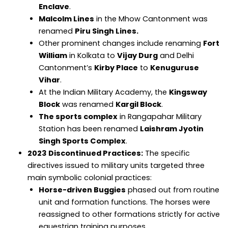
Enclave
.
Malcolm Lines
in the Mhow Cantonment was
renamed
Piru Singh Lines.
Other prominent changes include renaming
Fort
William
in Kolkata to
Vijay Durg
and Delhi
Cantonment’s
Kirby Place
to
Kenuguruse
Vihar
.
At the Indian Military Academy, the
Kingsway
Block
was renamed
Kargil Block
.
The sports complex
in Rangapahar Military
Station has been renamed
Laishram Jyotin
Singh Sports Complex
.
2023 Discontinued Practices:
The specific
directives issued to military units targeted three
main symbolic colonial practices:
Horse-driven Buggies
phased out from routine
unit and formation functions. The horses were
reassigned to other formations strictly for active
equestrian training purposes.