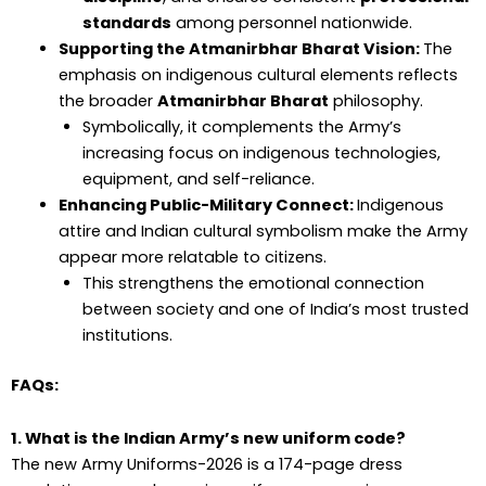
standards
among personnel nationwide.
Supporting the Atmanirbhar Bharat Vision:
The
emphasis on indigenous cultural elements reflects
the broader
Atmanirbhar Bharat
philosophy.
Symbolically, it complements the Army’s
increasing focus on indigenous technologies,
equipment, and self-reliance.
Enhancing Public-Military Connect:
Indigenous
attire and Indian cultural symbolism make the Army
appear more relatable to citizens.
This strengthens the emotional connection
between society and one of India’s most trusted
institutions.
FAQs:
1. What is the Indian Army’s new uniform code?
The new Army Uniforms-2026 is a 174-page dress