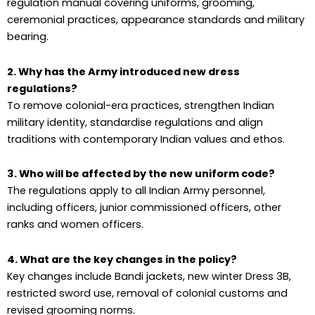
regulation manual covering uniforms, grooming,
ceremonial practices, appearance standards and military
bearing.
2. Why has the Army introduced new dress
regulations?
To remove colonial-era practices, strengthen Indian
military identity, standardise regulations and align
traditions with contemporary Indian values and ethos.
3. Who will be affected by the new uniform code?
The regulations apply to all Indian Army personnel,
including officers, junior commissioned officers, other
ranks and women officers.
4. What are the key changes in the policy?
Key changes include Bandi jackets, new winter Dress 3B,
restricted sword use, removal of colonial customs and
revised grooming norms.