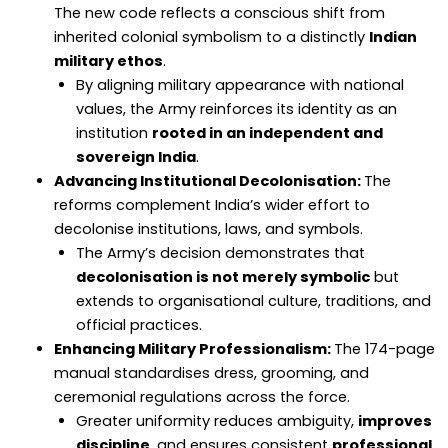
The new code reflects a conscious shift from
inherited colonial symbolism to a distinctly
Indian
military ethos
.
By aligning military appearance with national
values, the Army reinforces its identity as an
institution
rooted in an independent and
sovereign India
.
Advancing Institutional Decolonisation:
The
reforms complement India’s wider effort to
decolonise institutions, laws, and symbols.
The Army’s decision demonstrates that
decolonisation is not merely symbolic
but
extends to organisational culture, traditions, and
official practices.
Enhancing Military Professionalism:
The 174-page
manual standardises dress, grooming, and
ceremonial regulations across the force.
Greater uniformity reduces ambiguity,
improves
discipline
, and ensures consistent
professional