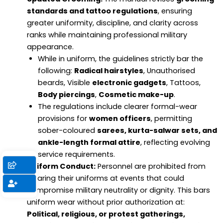
standards and tattoo regulations
, ensuring
greater uniformity, discipline, and clarity across
ranks while maintaining professional military
appearance.
While in uniform, the guidelines strictly bar the
following:
Radical hairstyles
, Unauthorised
beards, Visible
electronic gadgets
, Tattoos,
Body piercings
,
Cosmetic make-up
.
The regulations include clearer formal-wear
provisions for
women officers
, permitting
sober-coloured
sarees, kurta-salwar sets, and
ankle-length formal attire
, reflecting evolving
service requirements.
Uniform Conduct:
Personnel are prohibited from
wearing their uniforms at events that could
compromise military neutrality or dignity. This bars
uniform wear without prior authorization at:
Political, religious, or protest gatherings,