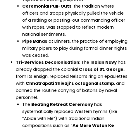
Ceremonial Pull-Outs
, the tradition where
officers and troops physically pulled the vehicle
of a retiring or posting-out commanding officer
with ropes, was stopped to reflect modern
national sentiments.
Pipe Bands
at Dinners, the practice of employing
military pipers to play during formal dinner nights
was ceased.
Tri-Services Decolonisation
: The
Indian Navy
has
already dropped the colonial
Cross of St. George,
from its ensign, replaced Nelson’s ring on epaulettes
with
Chhatrapati Shivaji’s octagonal stamp
, and
banned the routine carrying of batons by naval
personnel.
The
Beating Retreat Ceremony
has
systematically replaced Western hymns (like
“Abide with Me”) with traditional Indian
compositions such as “
Ae Mere Watan Ke