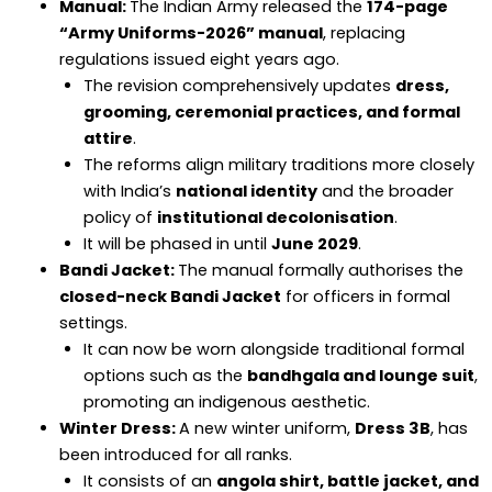
Manual:
The Indian Army released the
174-page
“Army Uniforms-2026” manual
, replacing
regulations issued eight years ago.
The revision comprehensively updates
dress,
grooming, ceremonial practices, and formal
attire
.
The reforms align military traditions more closely
with India’s
national identity
and the broader
policy of
institutional decolonisation
.
It will be phased in until
June 2029
.
Bandi Jacket:
The manual formally authorises the
closed-neck Bandi Jacket
for officers in formal
settings.
It can now be worn alongside traditional formal
options such as the
bandhgala and lounge suit
,
promoting an indigenous aesthetic.
Winter Dress:
A new winter uniform,
Dress 3B
, has
been introduced for all ranks.
It consists of an
angola shirt, battle jacket, and