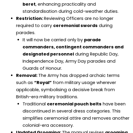
beret
, enhancing practicality and
standardisation during cold-weather duties.
Restriction:
Reviewing Officers are no longer
required to carry
ceremonial swords
during
parades.
It will now be carried only by
parade
commanders, contingent commanders and
designated personnel
during Republic Day,
Independence Day, Army Day parades and
Guards of Honour.
Removal:
The Army has dropped archaic terms
such as
“Royal”
from military usage wherever
applicable, symbolising a decisive break from
British-era military traditions.
Traditional
ceremonial pouch belts
have been
discontinued in several dress categories. This
simplifies ceremonial attire and removes another
colonial-era accessory.
Updated Grooming:
The manual revises
grooming