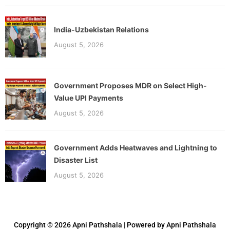
India-Uzbekistan Relations
August 5, 2026
Government Proposes MDR on Select High-
Value UPI Payments
August 5, 2026
Government Adds Heatwaves and Lightning to
Disaster List
August 5, 2026
Copyright © 2026 Apni Pathshala | Powered by Apni Pathshala