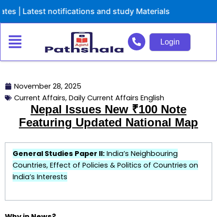
Skip
Latest notifications and study Materials
to
content
Login
November 28, 2025
Current Affairs
,
Daily Current Affairs English
Nepal Issues New ₹100 Note
Featuring Updated National Map
General Studies Paper II:
India’s Neighbouring
Countries, Effect of Policies & Politics of Countries on
India’s Interests
Why in News?