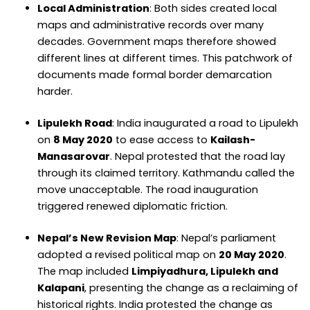
Local Administration
: Both sides created local
maps and administrative records over many
decades. Government maps therefore showed
different lines at different times. This patchwork of
documents made formal border demarcation
harder.
Lipulekh Road
: India inaugurated a road to Lipulekh
on
8 May 2020
to ease access to
Kailash-
Manasarovar
. Nepal protested that the road lay
through its claimed territory. Kathmandu called the
move unacceptable. The road inauguration
triggered renewed diplomatic friction.
Nepal’s New Revision Map
: Nepal’s parliament
adopted a revised political map on
20 May 2020
.
The map included
Limpiyadhura, Lipulekh and
Kalapani
, presenting the change as a reclaiming of
historical rights. India protested the change as