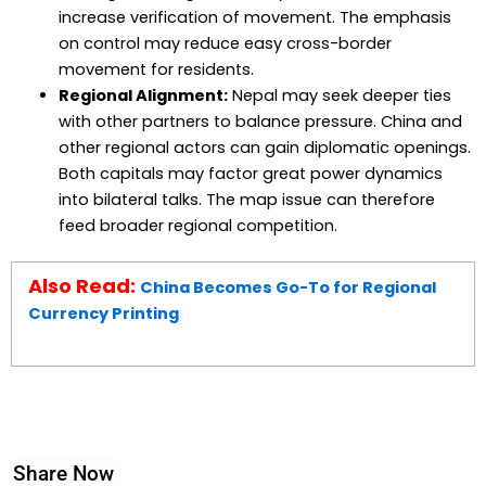
increase verification of movement. The emphasis
on control may reduce easy cross-border
movement for residents.
Regional Alignment:
Nepal may seek deeper ties
with other partners to balance pressure. China and
other regional actors can gain diplomatic openings.
Both capitals may factor great power dynamics
into bilateral talks. The map issue can therefore
feed broader regional competition.
Also Read:
China Becomes Go-To for Regional
Currency Printing
Share Now