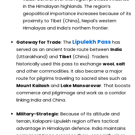
in the Himalayan highlands. The region’s
geopolitical importance increases because of its
proximity to Tibet (China), Nepal’s western
Himalayas and India’s northern frontier.
Lipulekh Pass
Gateway for Trade
: The
has
served as an ancient trade route between
India
(Uttarakhand) and
Tibet
(China). Traders
historically used this pass to exchange
wool
,
salt
and other commodities. It also became a major
route for pilgrims traveling to sacred sites such as
Mount Kailash
and
Lake Mansarovar
. That boosts
commerce and pilgrimage and work as a corridor
linking India and China.
Military-Strategic
: Because of its altitude and
terrain, Kalapani-Lipulekh region offers tactical
advantage in Himalayan defence. India maintains