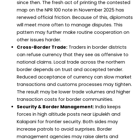
since then. The fresh act of printing the contested
map on the NPR 100 note in November 2025 has
renewed official friction. Because of this, diplomats
will meet more often to manage disputes. This
pattern may further make routine cooperation on
other issues harder.
Cross-Border Trade:
Traders in border districts
can refuse currency that they see as offensive to
national claims. Local trade across the northern
border depends on trust and accepted tender.
Reduced acceptance of currency can slow market
transactions and customs processes may tighten.
The result may be lower trade volumes and higher
transaction costs for border communities.
Security & Border Management:
India keeps
forces in high altitude posts near Lipulekh and
Kalapani for frontier security. Both sides may
increase patrols to avoid surprises. Border
management agencies may raise alerts and