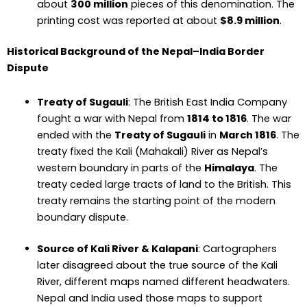
about
300 million
pieces of this denomination. The
printing cost was reported at about
$8.9 million
.
Historical Background of the Nepal–India Border
Dispute
Treaty of Sugauli
: The British East India Company
fought a war with Nepal from
1814 to 1816
. The war
ended with the
Treaty of Sugauli
in
March 1816
. The
treaty fixed the Kali (Mahakali) River as Nepal’s
western boundary in parts of the
Himalaya
. The
treaty ceded large tracts of land to the British. This
treaty remains the starting point of the modern
boundary dispute.
Source of Kali River & Kalapani
: Cartographers
later disagreed about the true source of the Kali
River, different maps named different headwaters.
Nepal and India used those maps to support