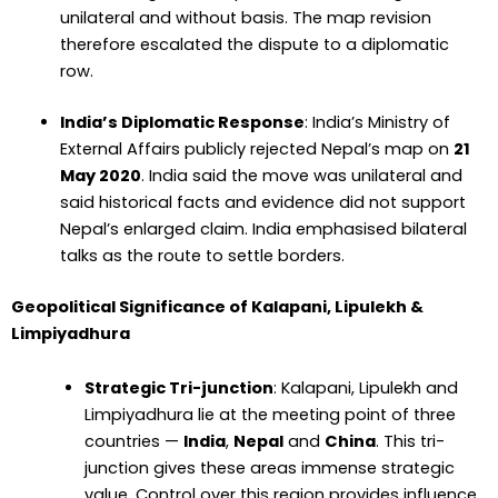
unilateral and without basis. The map revision
therefore escalated the dispute to a diplomatic
row.
India’s Diplomatic Response
: India’s Ministry of
External Affairs publicly rejected Nepal’s map on
21
May 2020
. India said the move was unilateral and
said historical facts and evidence did not support
Nepal’s enlarged claim. India emphasised bilateral
talks as the route to settle borders.
Geopolitical Significance of Kalapani, Lipulekh &
Limpiyadhura
Strategic Tri-junction
: Kalapani, Lipulekh and
Limpiyadhura lie at the meeting point of three
countries —
India
,
Nepal
and
China
. This tri-
junction gives these areas immense strategic
value. Control over this region provides influence