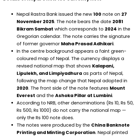
Nepal Rastra Bank issued the new
₹100
note on
27
November 2025
. The note bears the date
2081
Bikram Sambat
which corresponds to
2024
in the
Gregorian calendar. The note carries the signature
of former governor
Maha Prasad Adhikari
.
In the centre background appears a faint green-
coloured map of Nepal. The currency displays a
revised national map that shows
Kalapani,
Lipulekh, and Limpiyadhura
as parts of Nepal,
following the map change that Nepal adopted in
2020
. The front side of the note features
Mount
Everest
and the
Ashoka Pillar at Lumbini
.
According to NRB, other denominations (Rs 10, Rs 50,
Rs 500, Rs 1000) do not carry the national map —
only the Rs 100 note does.
The notes were produced by the
China Banknote
Printing and Minting Corporation
. Nepal printed