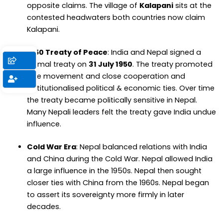
opposite claims. The village of
Kalapani
sits at the
contested headwaters both countries now claim
Kalapani.
1950 Treaty of Peace
: India and Nepal signed a
formal treaty on
31 July 1950
. The treaty promoted
free movement and close cooperation and
institutionalised political & economic ties. Over time
the treaty became politically sensitive in Nepal.
Many Nepali leaders felt the treaty gave India undue
influence.
Cold War Era
: Nepal balanced relations with India
and China during the Cold War. Nepal allowed India
a large influence in the 1950s. Nepal then sought
closer ties with China from the 1960s. Nepal began
to assert its sovereignty more firmly in later
decades.