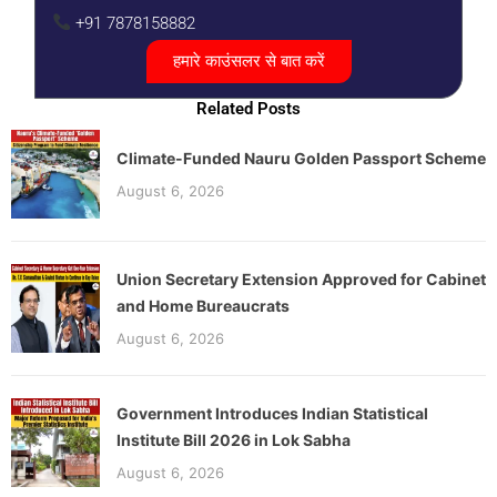
+91 7878158882
हमारे काउंसलर से बात करें
Related Posts
Climate-Funded Nauru Golden Passport Scheme
August 6, 2026
Union Secretary Extension Approved for Cabinet
and Home Bureaucrats
August 6, 2026
Government Introduces Indian Statistical
Institute Bill 2026 in Lok Sabha
August 6, 2026