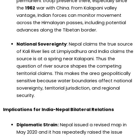
permanent troop presence there, especially since
the
1962
war with China. From Kalapani valley
vantage, Indian forces can monitor movement
across the Himalayan passes, including potential
advances along the Tibetan border.
National Sovereignty
:
Nepal claims the true source
of Kali River lies at Limpiyadhura and India claims the
source is at a spring near Kalapani. Thus the
question of river source shapes the competing
territorial claims. This makes the area geopolitically
sensitive because water boundaries affect national
sovereignty, territorial jurisdiction, and regional
security.
Implications for India-Nepal Bilateral Relations
Diplomatic Strain:
Nepal issued a revised map in
May 2020 and it has repeatedly raised the issue