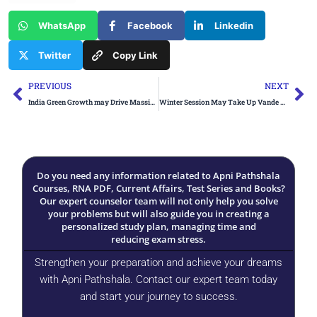
WhatsApp
Facebook
Linkedin
Twitter
Copy Link
Prev
Ne
PREVIOUS
NEXT
India Green Growth may Drive Massive Jobs and Investment
Winter Session May Take Up Vande Mataram Debate
Do you need any information related to Apni Pathshala
Courses, RNA PDF, Current Affairs, Test Series and Books?
Our expert counselor team will not only help you solve
your problems but will also guide you in creating a
personalized study plan, managing time and
reducing exam stress.
Strengthen your preparation and achieve your dreams
with Apni Pathshala. Contact our expert team today
and start your journey to success.