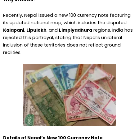
Recently, Nepal issued a new ₹100 currency note featuring
its updated national map, which includes the disputed
Kalapani
,
Lipulekh
, and
Limpiyadhura
regions. India has
rejected this portrayal, stating that Nepal’s unilateral
inclusion of these territories does not reflect ground
realities.
Details of Nepal’s New ₹100 Currency Note