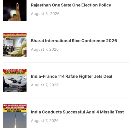
Rajasthan One State One Election Policy
August 8, 2026
Bharat International Rice Conference 2026
August 7, 2026
India-France 114 Rafale Fighter Jets Deal
August 7, 2026
India Conducts Successful Agni 4 Missile Test
August 7, 2026