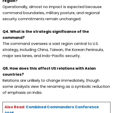
region?
Operationally, almost no impact is expected because
command boundaries, military posture, and regional
security commitments remain unchanged.
Q4. What is the strategic significance of the
command?
The command oversees a vast region central to U.S.
strategy, including China, Taiwan, the Korean Peninsula,
major sea lanes, and Indo-Pacific security.
Q5. How does this affect US relations with Asian
countries?
Relations are unlikely to change immediately, though
some analysts view the renaming as a symbolic reduction
of emphasis on India.
Also Read:
Combined Commanders Conference