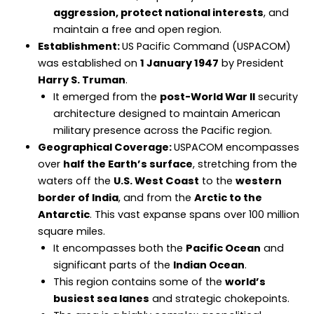
aggression, protect national interests
, and
maintain a free and open region.
Establishment:
US Pacific Command (USPACOM)
was established on
1 January 1947
by President
Harry S. Truman
.
It emerged from the
post-World War II
security
architecture designed to maintain American
military presence across the Pacific region.
Geographical Coverage:
USPACOM encompasses
over
half the Earth’s surface
, stretching from the
waters off the
U.S. West Coast
to the
western
border of India
, and from the
Arctic to the
Antarctic
. This vast expanse spans over 100 million
square miles.
It encompasses both the
Pacific Ocean
and
significant parts of the
Indian Ocean
.
This region contains some of the
world’s
busiest sea lanes
and strategic chokepoints.