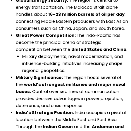
Global Energy Security:
The region is central to
energy transportation. The Malacca Strait alone
handles about
16–23 million barrels of oil per day
,
connecting Middle Eastern producers with East Asian
consumers such as China, Japan, and South Korea.
Great Power Competition:
The Indo-Pacific has
become the principal arena of strategic
competition between the
United States and China
.
Military deployments, naval modernization, and
influence-building initiatives increasingly shape
regional geopolitics.
Military Significance:
The region hosts several of
the
world’s strongest militaries and major naval
bases.
Control over sea lines of communication
provides decisive advantages in power projection,
deterrence, and crisis response.
India’s Strategic Position:
India occupies a pivotal
location between the Middle East and East Asia.
Through the
Indian Ocean
and the
Andaman and