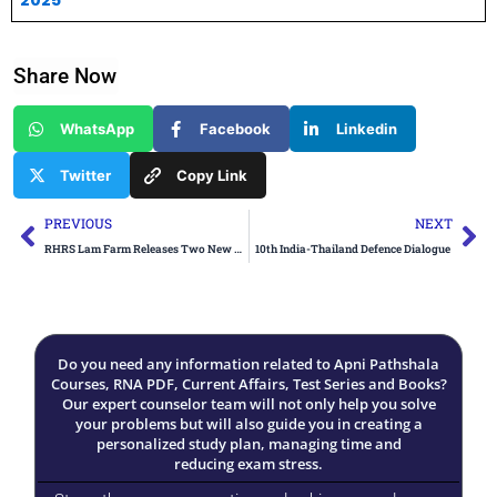
2025
Share Now
WhatsApp
Facebook
Linkedin
Twitter
Copy Link
Prev
Ne
PREVIOUS
NEXT
RHRS Lam Farm Releases Two New Chilli Varieties
10th India-Thailand Defence Dialogue
Do you need any information related to Apni Pathshala
Courses, RNA PDF, Current Affairs, Test Series and Books?
Our expert counselor team will not only help you solve
your problems but will also guide you in creating a
personalized study plan, managing time and
reducing exam stress.