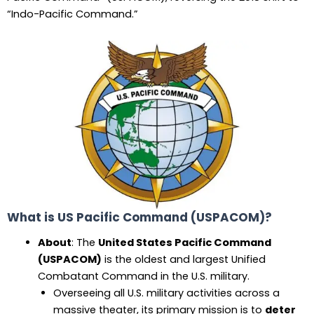
“Indo-Pacific Command.”
What is US Pacific Command (USPACOM)?
About
: The
United States Pacific Command
(USPACOM)
is the oldest and largest Unified
Combatant Command in the U.S. military.
Overseeing all U.S. military activities across a
massive theater, its primary mission is to
deter