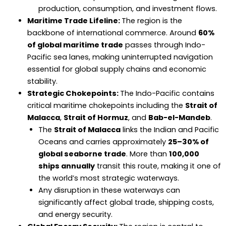
production, consumption, and investment flows.
Maritime Trade Lifeline:
The region is the
backbone of international commerce. Around
60%
of global maritime trade
passes through Indo-
Pacific sea lanes, making uninterrupted navigation
essential for global supply chains and economic
stability.
Strategic Chokepoints:
The Indo-Pacific contains
critical maritime chokepoints including the
Strait of
Malacca
,
Strait of Hormuz
, and
Bab-el-Mandeb
.
The
Strait of Malacca
links the Indian and Pacific
Oceans and carries approximately
25–30% of
global seaborne trade
. More than
100,000
ships annually
transit this route, making it one of
the world’s most strategic waterways.
Any disruption in these waterways can
significantly affect global trade, shipping costs,
and energy security.