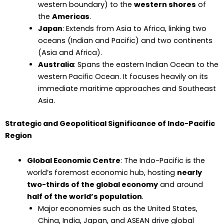
western boundary) to the
western shores
of
the
Americas
.
Japan
: Extends from Asia to Africa, linking two
oceans (Indian and Pacific) and two continents
(Asia and Africa).
Australia
: Spans the eastern Indian Ocean to the
western Pacific Ocean. It focuses heavily on its
immediate maritime approaches and Southeast
Asia.
Strategic and Geopolitical Significance of Indo-Pacific
Region
Global Economic Centre
: The Indo-Pacific is the
world’s foremost economic hub, hosting
nearly
two-thirds of the global economy
and around
half of the world’s population
.
Major economies such as the United States,
China, India, Japan, and ASEAN drive global