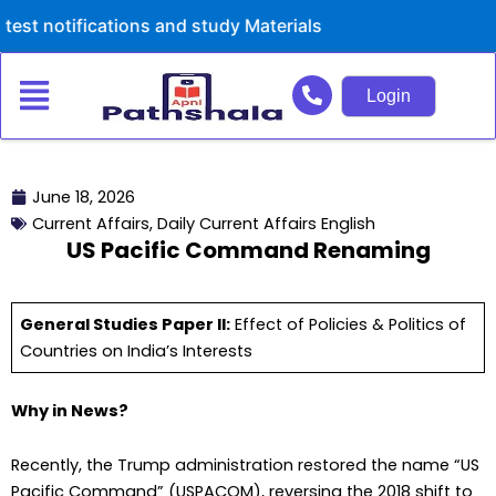
Skip
ications and study Materials
to
content
Login
June 18, 2026
Current Affairs
,
Daily Current Affairs English
US Pacific Command Renaming
General Studies Paper II:
Effect of Policies & Politics of
Countries on India’s Interests
Why in News?
Recently, the Trump administration restored the name “US
Pacific Command” (USPACOM), reversing the 2018 shift to