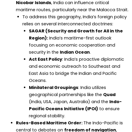
Nicobar Islands
, India can influence critical
maritime routes, particularly near the Malacca Strait.
To address this geography, India’s foreign policy
relies on several interconnected doctrines:
SAGAR (Security and Growth for All in the
Region):
India’s maritime-first outlook
focusing on economic cooperation and
security in the
Indian Ocean
.
Act East Policy
: India’s proactive diplomatic
and economic outreach to Southeast and
East Asia to bridge the Indian and Pacific
Oceans.
Minilateral Groupings
: India utilizes
geographical partnerships like the
Quad
(India, USA, Japan, Australia) and the
Indo-
Pacific Oceans Initiative (IPOI)
to ensure
regional stability.
Rules-Based Maritime Order:
The Indo-Pacific is
central to debates on
freedom of navigation
,