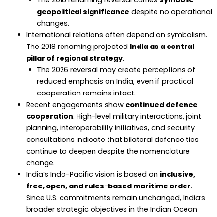
The 2018 renaming reversal carries
symbolic
geopolitical significance
despite no operational
changes.
International relations often depend on symbolism.
The 2018 renaming projected
India as a central
pillar of regional strategy
.
The 2026 reversal may create perceptions of
reduced emphasis on India, even if practical
cooperation remains intact.
Recent engagements show
continued defence
cooperation
. High-level military interactions, joint
planning, interoperability initiatives, and security
consultations indicate that bilateral defence ties
continue to deepen despite the nomenclature
change.
India’s Indo-Pacific vision is based on
inclusive,
free, open, and rules-based maritime order
.
Since U.S. commitments remain unchanged, India’s
broader strategic objectives in the Indian Ocean