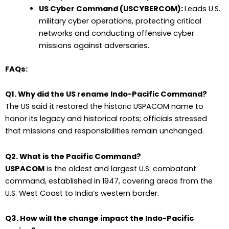
US Cyber Command (USCYBERCOM):
Leads U.S.
military cyber operations, protecting critical
networks and conducting offensive cyber
missions against adversaries.
FAQs:
Q1. Why did the US rename Indo-Pacific Command?
The US said it restored the historic USPACOM name to
honor its legacy and historical roots; officials stressed
that missions and responsibilities remain unchanged.
Q2. What is the Pacific Command?
USPACOM
is the oldest and largest U.S. combatant
command, established in 1947, covering areas from the
U.S. West Coast to India’s western border.
Q3. How will the change impact the Indo-Pacific