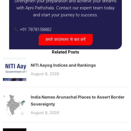
Strengthen your preparation and achieve your dreams
with Apni Pathshala. Contact our expert team today
and start your journey to success.
+91 7878158882
हमारे काउंसलर से बात करें
Related Posts
NITI Aayog Indices and Rankings
August 8, 2026
India Names Arunachal Places to Assert Border
Sovereignty
August 8, 2026