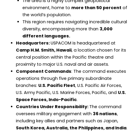
The area is a highly complex geopolitical
environment, home to
more than 50 percent
of
the world’s population.
This region requires navigating incredible cultural
diversity, encompassing more than
3,000
different languages.
Headquarters:
USPACOM is headquartered at
Camp H.M. Smith, Hawaii
, a location chosen for its
central position within the Pacific theatre and
proximity to major U.S. naval and air assets.
Component Commands
: The command executes
operations through five primary subordinate
branches:
U.S. Pacific Fleet
, U.S. Pacific Air Forces,
U.S. Army Pacific, U.S. Marine Forces, Pacific, and
U.S.
Space Forces, Indo-Pacific
.
Countries Under Responsibility:
The command
oversees military engagement with
36 nations
,
including key allies and partners such as Japan,
South Korea, Australia, the Philippines, and India
.