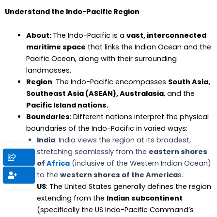
Understand the Indo-Pacific Region
About:
The Indo-Pacific is a
vast, interconnected
maritime space
that links the Indian Ocean and the
Pacific Ocean, along with their surrounding
landmasses.
Region
: The Indo-Pacific encompasses
South Asia,
Southeast Asia (ASEAN), Australasia
, and the
Pacific Island nations.
Boundaries
: Different nations interpret the physical
boundaries of the Indo-Pacific in varied ways:
India
: India views the region at its broadest,
stretching seamlessly from the
eastern shores
of
Africa
(inclusive of the Western Indian Ocean)
to the
western shores of the America
s.
US
: The United States generally defines the region
extending from the
Indian subcontinent
(specifically the US Indo-Pacific Command’s