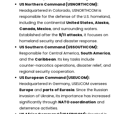
US Northern Command (USNORTHCOM):
Headquartered in Colorado, USNORTHCOM is
responsible for the defense of the U.S. homeland,
including the continental
United States, Alaska,
Canada, Mexico
, and surrounding waters.
Established after the
9/11 attacks
, it focuses on
homeland security and disaster response.
US Southern Command (USSOUTHCOM):
Responsible for Central America,
South America
,
and the
Caribbean
. Its key tasks include
counter-narcotics operations, disaster relief, and
regional security cooperation.
US European Command (USEUCOM):
Headquartered in Germany, USEUCOM oversees
Europe
and
parts of Eurasia
. Since the Russian
invasion of Ukraine, its importance has increased
significantly through
NATO coordination
and
deterrence activities.