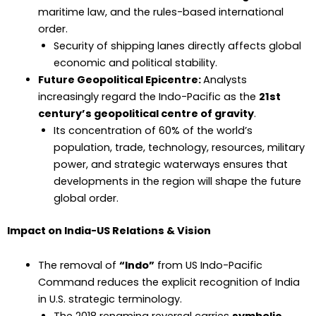
maritime law, and the rules-based international
order.
Security of shipping lanes directly affects global
economic and political stability.
Future Geopolitical Epicentre:
Analysts
increasingly regard the Indo-Pacific as the
21st
century’s geopolitical centre of gravity
.
Its concentration of 60% of the world’s
population, trade, technology, resources, military
power, and strategic waterways ensures that
developments in the region will shape the future
global order.
Impact on India-US Relations & Vision
The removal of
“Indo”
from US Indo-Pacific
Command reduces the explicit recognition of India
in U.S. strategic terminology.