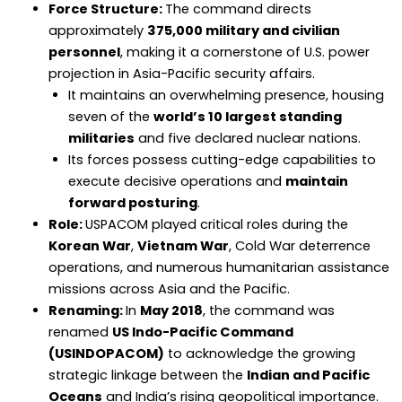
Force Structure:
The command directs
approximately
375,000 military and civilian
personnel
, making it a cornerstone of U.S. power
projection in Asia-Pacific security affairs.
It maintains an overwhelming presence, housing
seven of the
world’s 10 largest standing
militaries
and five declared nuclear nations.
Its forces possess cutting-edge capabilities to
execute decisive operations and
maintain
forward posturing
.
Role:
USPACOM played critical roles during the
Korean War
,
Vietnam War
, Cold War deterrence
operations, and numerous humanitarian assistance
missions across Asia and the Pacific.
Renaming:
In
May 2018
, the command was
renamed
US Indo-Pacific Command
(USINDOPACOM)
to acknowledge the growing
strategic linkage between the
Indian and Pacific
Oceans
and India’s rising geopolitical importance.