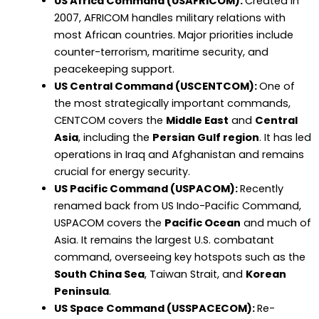
US Africa Command (USAFRICOM):
Created in
2007, AFRICOM handles military relations with
most African countries. Major priorities include
counter-terrorism, maritime security, and
peacekeeping support.
US Central Command (USCENTCOM):
One of
the most strategically important commands,
CENTCOM covers the
Middle East
and
Central
Asia
, including the
Persian Gulf region
. It has led
operations in Iraq and Afghanistan and remains
crucial for energy security.
US Pacific Command (USPACOM):
Recently
renamed back from US Indo-Pacific Command,
USPACOM covers the
Pacific Ocean
and much of
Asia. It remains the largest U.S. combatant
command, overseeing key hotspots such as the
South China Sea
, Taiwan Strait, and
Korean
Peninsula
.
US Space Command (USSPACECOM):
Re-