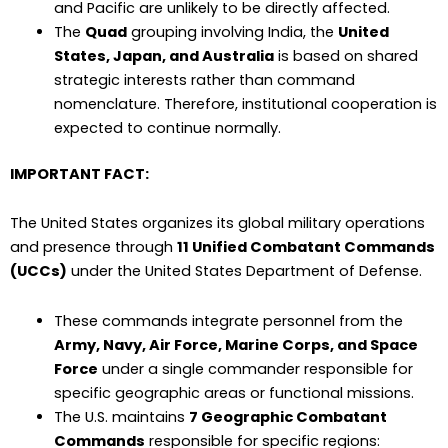
and Pacific are unlikely to be directly affected.
The
Quad
grouping involving India, the
United
States, Japan, and Australia
is based on shared
strategic interests rather than command
nomenclature. Therefore, institutional cooperation is
expected to continue normally.
IMPORTANT FACT:
The United States organizes its global military operations
and presence through
11 Unified Combatant Commands
(UCCs)
under the United States Department of Defense.
These commands integrate personnel from the
Army, Navy, Air Force, Marine Corps, and Space
Force
under a single commander responsible for
specific geographic areas or functional missions.
The U.S. maintains
7 Geographic Combatant
Commands
responsible for specific regions: