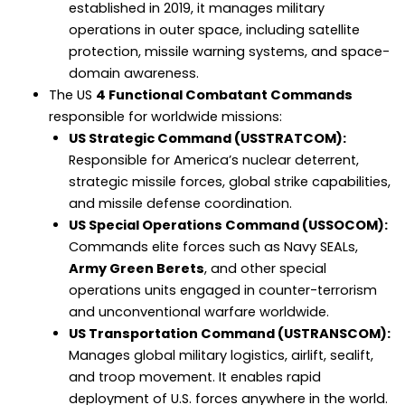
established in 2019, it manages military
operations in outer space, including satellite
protection, missile warning systems, and space-
domain awareness.
The US
4 Functional Combatant Commands
responsible for worldwide missions:
US Strategic Command (USSTRATCOM):
Responsible for America’s nuclear deterrent,
strategic missile forces, global strike capabilities,
and missile defense coordination.
US Special Operations Command (USSOCOM):
Commands elite forces such as Navy SEALs,
Army Green Berets
, and other special
operations units engaged in counter-terrorism
and unconventional warfare worldwide.
US Transportation Command (USTRANSCOM):
Manages global military logistics, airlift, sealift,
and troop movement. It enables rapid
deployment of U.S. forces anywhere in the world.