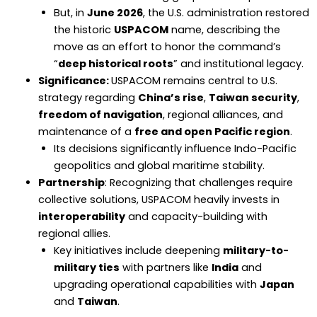
But, in
June 2026
, the U.S. administration restored
the historic
USPACOM
name, describing the
move as an effort to honor the command’s
“
deep historical roots
” and institutional legacy.
Significance:
USPACOM remains central to U.S.
strategy regarding
China’s rise
,
Taiwan security
,
freedom of navigation
, regional alliances, and
maintenance of a
free and open Pacific region
.
Its decisions significantly influence Indo-Pacific
geopolitics and global maritime stability.
Partnership
: Recognizing that challenges require
collective solutions, USPACOM heavily invests in
interoperability
and capacity-building with
regional allies.
Key initiatives include deepening
military-to-
military ties
with partners like
India
and
upgrading operational capabilities with
Japan
and
Taiwan
.